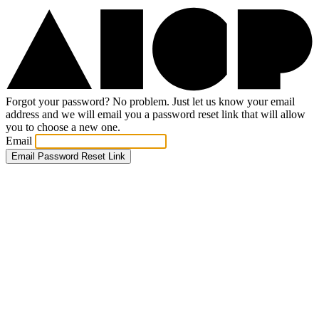
Forgot your password? No problem. Just let us know your email
address and we will email you a password reset link that will allow
you to choose a new one.
Email
Email Password Reset Link