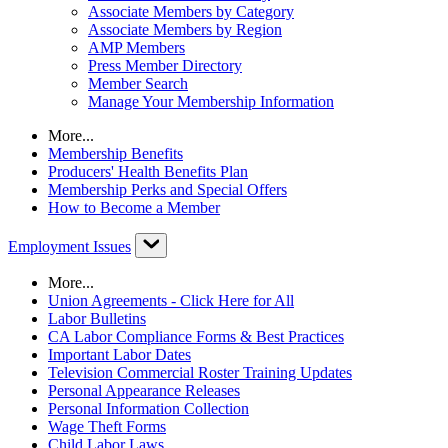
Associate Members by Category
Associate Members by Region
AMP Members
Press Member Directory
Member Search
Manage Your Membership Information
More...
Membership Benefits
Producers' Health Benefits Plan
Membership Perks and Special Offers
How to Become a Member
Employment Issues
More...
Union Agreements - Click Here for All
Labor Bulletins
CA Labor Compliance Forms & Best Practices
Important Labor Dates
Television Commercial Roster Training Updates
Personal Appearance Releases
Personal Information Collection
Wage Theft Forms
Child Labor Laws