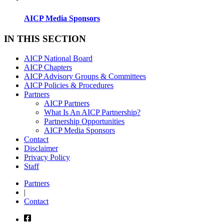
AICP Media Sponsors
IN THIS SECTION
AICP National Board
AICP Chapters
AICP Advisory Groups & Committees
AICP Policies & Procedures
Partners
AICP Partners
What Is An AICP Partnership?
Partnership Opportunities
AICP Media Sponsors
Contact
Disclaimer
Privacy Policy
Staff
Partners
|
Contact