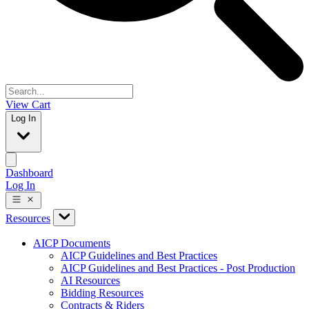
View Cart
Log In
Dashboard
Log In
Resources
AICP Documents
AICP Guidelines and Best Practices
AICP Guidelines and Best Practices - Post Production
AI Resources
Bidding Resources
Contracts & Riders