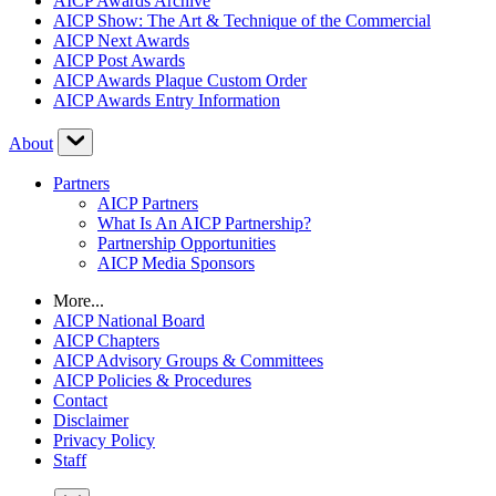
AICP Awards Archive
AICP Show: The Art & Technique of the Commercial
AICP Next Awards
AICP Post Awards
AICP Awards Plaque Custom Order
AICP Awards Entry Information
About
Partners
AICP Partners
What Is An AICP Partnership?
Partnership Opportunities
AICP Media Sponsors
More...
AICP National Board
AICP Chapters
AICP Advisory Groups & Committees
AICP Policies & Procedures
Contact
Disclaimer
Privacy Policy
Staff