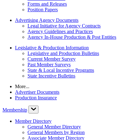
Forms and Releases
Position Papers
Advertising Agency Documents
Legal Initiative for Agency Contracts
Agency Guidelines and Practices
Agency In-House Production & Post Entities
Legislative & Production Information
Legislative and Production Bulletins
Current Member Survey
Past Member Surveys
State & Local Incentive Programs
State Incentive Bulletins
More...
Advertiser Documents
Production Insurance
Membership
Member Directory
General Member Directory
General Members by Region
Associate Member Directory