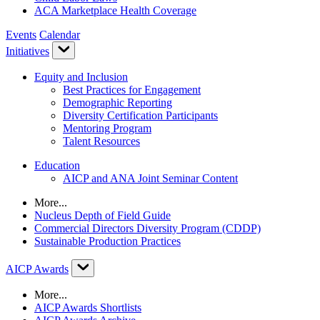
ACA Marketplace Health Coverage
Events
Calendar
Initiatives
Equity and Inclusion
Best Practices for Engagement
Demographic Reporting
Diversity Certification Participants
Mentoring Program
Talent Resources
Education
AICP and ANA Joint Seminar Content
More...
Nucleus Depth of Field Guide
Commercial Directors Diversity Program (CDDP)
Sustainable Production Practices
AICP Awards
More...
AICP Awards Shortlists