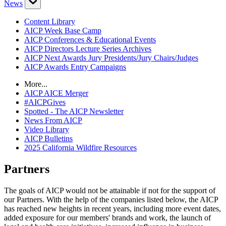
News
Content Library
AICP Week Base Camp
AICP Conferences & Educational Events
AICP Directors Lecture Series Archives
AICP Next Awards Jury Presidents/Jury Chairs/Judges
AICP Awards Entry Campaigns
More...
AICP AICE Merger
#AICPGives
Spotted - The AICP Newsletter
News From AICP
Video Library
AICP Bulletins
2025 California Wildfire Resources
Partners
The goals of AICP would not be attainable if not for the support of
our Partners. With the help of the companies listed below, the AICP
has reached new heights in recent years, including more event dates,
added exposure for our members' brands and work, the launch of