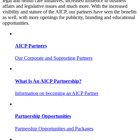
legal and health care initiatives, increased influence in business
affairs and legislative issues and much more. With the increased
visibility and stature of the AICP, our partners have seen the benefits
as well, with more openings for publicity, branding and educational
opportunities.
AICP Partners
Our Corporate and Supporting Partners
What Is An AICP Partnership?
Information on becoming an AICP Partner
Partnership Opportunities
Partnership Opportunities and Packages