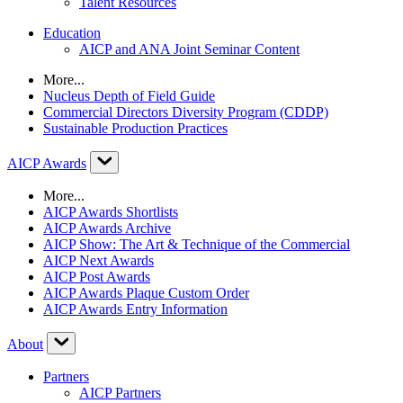
Talent Resources
Education
AICP and ANA Joint Seminar Content
More...
Nucleus Depth of Field Guide
Commercial Directors Diversity Program (CDDP)
Sustainable Production Practices
AICP Awards
More...
AICP Awards Shortlists
AICP Awards Archive
AICP Show: The Art & Technique of the Commercial
AICP Next Awards
AICP Post Awards
AICP Awards Plaque Custom Order
AICP Awards Entry Information
About
Partners
AICP Partners