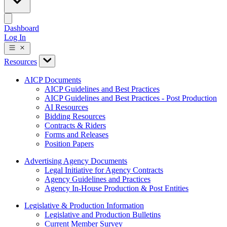
Dashboard
Log In
Resources
AICP Documents
AICP Guidelines and Best Practices
AICP Guidelines and Best Practices - Post Production
AI Resources
Bidding Resources
Contracts & Riders
Forms and Releases
Position Papers
Advertising Agency Documents
Legal Initiative for Agency Contracts
Agency Guidelines and Practices
Agency In-House Production & Post Entities
Legislative & Production Information
Legislative and Production Bulletins
Current Member Survey