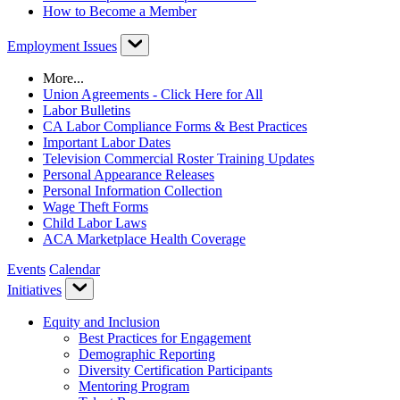
How to Become a Member
Employment Issues
More...
Union Agreements - Click Here for All
Labor Bulletins
CA Labor Compliance Forms & Best Practices
Important Labor Dates
Television Commercial Roster Training Updates
Personal Appearance Releases
Personal Information Collection
Wage Theft Forms
Child Labor Laws
ACA Marketplace Health Coverage
Events
Calendar
Initiatives
Equity and Inclusion
Best Practices for Engagement
Demographic Reporting
Diversity Certification Participants
Mentoring Program