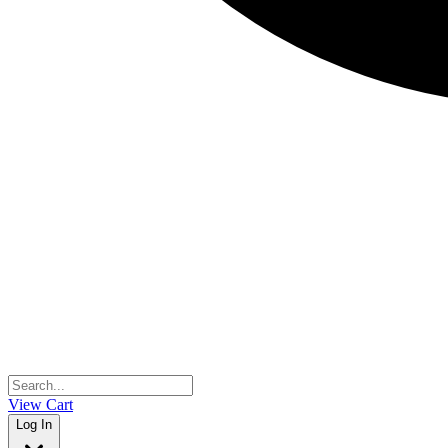
View Cart
Log In