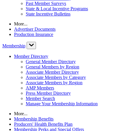
Past Member Surveys
State & Local Incentive Programs
State Incentive Bulletins
More...
Advertiser Documents
Production Insurance
Membership
Member Directory
General Member Directory
General Members by Region
Associate Member Directory
Associate Members by Category
Associate Members by Region
AMP Members
Press Member Directory
Member Search
Manage Your Membership Information
More...
Membership Benefits
Producers' Health Benefits Plan
Membership Perks and Special Offers