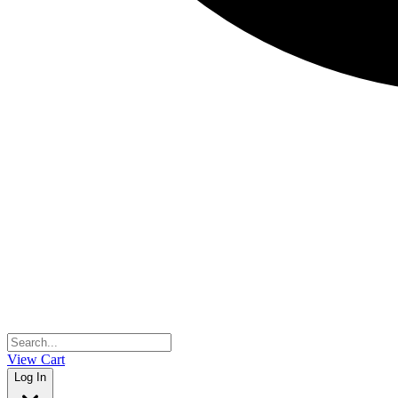
View Cart
Log In