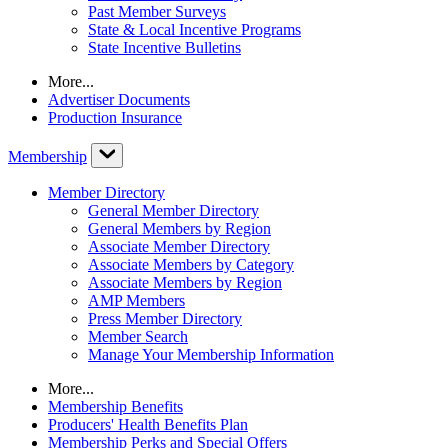
Past Member Surveys
State & Local Incentive Programs
State Incentive Bulletins
More...
Advertiser Documents
Production Insurance
Membership
Member Directory
General Member Directory
General Members by Region
Associate Member Directory
Associate Members by Category
Associate Members by Region
AMP Members
Press Member Directory
Member Search
Manage Your Membership Information
More...
Membership Benefits
Producers' Health Benefits Plan
Membership Perks and Special Offers