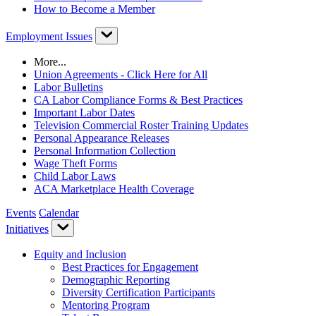
How to Become a Member
Employment Issues
More...
Union Agreements - Click Here for All
Labor Bulletins
CA Labor Compliance Forms & Best Practices
Important Labor Dates
Television Commercial Roster Training Updates
Personal Appearance Releases
Personal Information Collection
Wage Theft Forms
Child Labor Laws
ACA Marketplace Health Coverage
Events
Calendar
Initiatives
Equity and Inclusion
Best Practices for Engagement
Demographic Reporting
Diversity Certification Participants
Mentoring Program