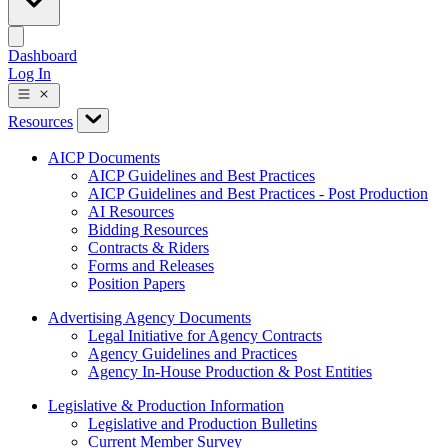
Dashboard
Log In
Resources
AICP Documents
AICP Guidelines and Best Practices
AICP Guidelines and Best Practices - Post Production
AI Resources
Bidding Resources
Contracts & Riders
Forms and Releases
Position Papers
Advertising Agency Documents
Legal Initiative for Agency Contracts
Agency Guidelines and Practices
Agency In-House Production & Post Entities
Legislative & Production Information
Legislative and Production Bulletins
Current Member Survey