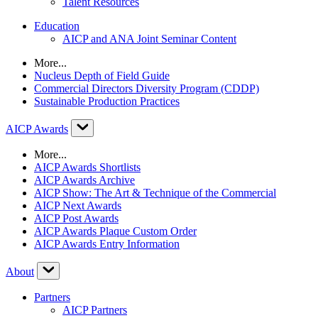
Talent Resources
Education
AICP and ANA Joint Seminar Content
More...
Nucleus Depth of Field Guide
Commercial Directors Diversity Program (CDDP)
Sustainable Production Practices
AICP Awards
More...
AICP Awards Shortlists
AICP Awards Archive
AICP Show: The Art & Technique of the Commercial
AICP Next Awards
AICP Post Awards
AICP Awards Plaque Custom Order
AICP Awards Entry Information
About
Partners
AICP Partners