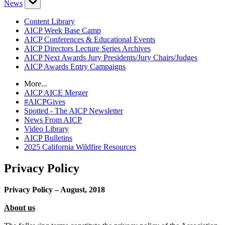
News
Content Library
AICP Week Base Camp
AICP Conferences & Educational Events
AICP Directors Lecture Series Archives
AICP Next Awards Jury Presidents/Jury Chairs/Judges
AICP Awards Entry Campaigns
More...
AICP AICE Merger
#AICPGives
Spotted - The AICP Newsletter
News From AICP
Video Library
AICP Bulletins
2025 California Wildfire Resources
Privacy Policy
Privacy Policy – August, 2018
About us