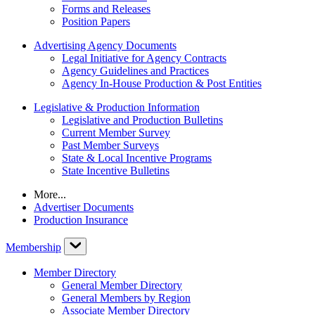
Forms and Releases
Position Papers
Advertising Agency Documents
Legal Initiative for Agency Contracts
Agency Guidelines and Practices
Agency In-House Production & Post Entities
Legislative & Production Information
Legislative and Production Bulletins
Current Member Survey
Past Member Surveys
State & Local Incentive Programs
State Incentive Bulletins
More...
Advertiser Documents
Production Insurance
Membership
Member Directory
General Member Directory
General Members by Region
Associate Member Directory