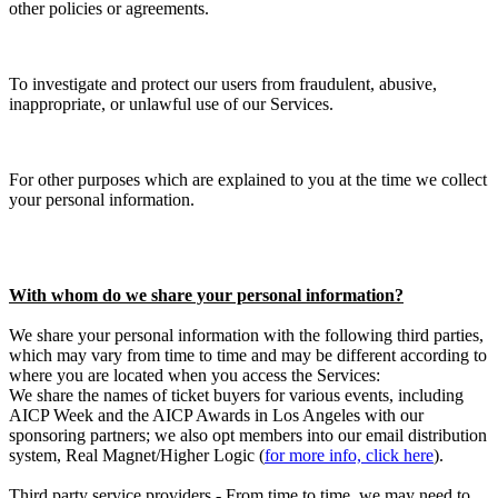
other policies or agreements.
To investigate and protect our users from fraudulent, abusive,
inappropriate, or unlawful use of our Services.
For other purposes which are explained to you at the time we collect
your personal information.
With whom do we share your personal information?
We share your personal information with the following third parties,
which may vary from time to time and may be different according to
where you are located when you access the Services:
We share the names of ticket buyers for various events, including
AICP Week and the AICP Awards in Los Angeles with our
sponsoring partners; we also opt members into our email distribution
system, Real Magnet/Higher Logic (
for more info, click here
).
Third party service providers - From time to time, we may need to