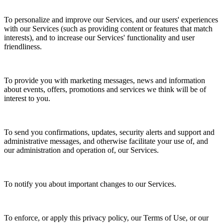
To personalize and improve our Services, and our users' experiences
with our Services (such as providing content or features that match
interests), and to increase our Services' functionality and user
friendliness.
To provide you with marketing messages, news and information
about events, offers, promotions and services we think will be of
interest to you.
To send you confirmations, updates, security alerts and support and
administrative messages, and otherwise facilitate your use of, and
our administration and operation of, our Services.
To notify you about important changes to our Services.
To enforce, or apply this privacy policy, our Terms of Use, or our