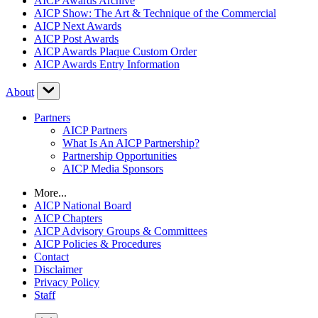
AICP Awards Archive
AICP Show: The Art & Technique of the Commercial
AICP Next Awards
AICP Post Awards
AICP Awards Plaque Custom Order
AICP Awards Entry Information
About
Partners
AICP Partners
What Is An AICP Partnership?
Partnership Opportunities
AICP Media Sponsors
More...
AICP National Board
AICP Chapters
AICP Advisory Groups & Committees
AICP Policies & Procedures
Contact
Disclaimer
Privacy Policy
Staff