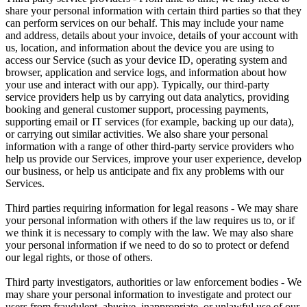
share your personal information with certain third parties so that they
can perform services on our behalf. This may include your name
and address, details about your invoice, details of your account with
us, location, and information about the device you are using to
access our Service (such as your device ID, operating system and
browser, application and service logs, and information about how
your use and interact with our app). Typically, our third-party
service providers help us by carrying out data analytics, providing
booking and general customer support, processing payments,
supporting email or IT services (for example, backing up our data),
or carrying out similar activities. We also share your personal
information with a range of other third-party service providers who
help us provide our Services, improve your user experience, develop
our business, or help us anticipate and fix any problems with our
Services.
Third parties requiring information for legal reasons - We may share
your personal information with others if the law requires us to, or if
we think it is necessary to comply with the law. We may also share
your personal information if we need to do so to protect or defend
our legal rights, or those of others.
Third party investigators, authorities or law enforcement bodies - We
may share your personal information to investigate and protect our
users from fraudulent, abusive, inappropriate, or unlawful use of our