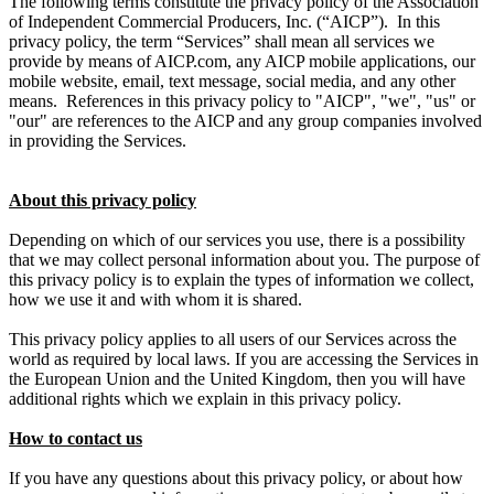
The following terms constitute the privacy policy of the Association
of Independent Commercial Producers, Inc. (“AICP”). In this
privacy policy, the term “Services” shall mean all services we
provide by means of AICP.com, any AICP mobile applications, our
mobile website, email, text message, social media, and any other
means. References in this privacy policy to "AICP", "we", "us" or
"our" are references to the AICP and any group companies involved
in providing the Services.
About this privacy policy
Depending on which of our services you use, there is a possibility
that we may collect personal information about you. The purpose of
this privacy policy is to explain the types of information we collect,
how we use it and with whom it is shared.
This privacy policy applies to all users of our Services across the
world as required by local laws. If you are accessing the Services in
the European Union and the United Kingdom, then you will have
additional rights which we explain in this privacy policy.
How to contact us
If you have any questions about this privacy policy, or about how