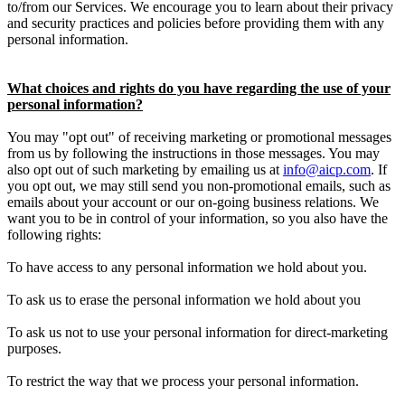
to/from our Services. We encourage you to learn about their privacy
and security practices and policies before providing them with any
personal information.
What choices and rights do you have regarding the use of your
personal information?
You may "opt out" of receiving marketing or promotional messages
from us by following the instructions in those messages. You may
also opt out of such marketing by emailing us at
info@aicp.com
. If
you opt out, we may still send you non-promotional emails, such as
emails about your account or our on-going business relations. We
want you to be in control of your information, so you also have the
following rights:
To have access to any personal information we hold about you.
To ask us to erase the personal information we hold about you
To ask us not to use your personal information for direct-marketing
purposes.
To restrict the way that we process your personal information.