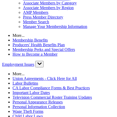
Associate Members by Category
Associate Members by Region
AMP Members
Press Member Directory
Member Search
Manage Your Membership Information
More...
Membership Benefits
Producers' Health Benefits Plan
Membership Perks and Special Offers
How to Become a Member
Employment Issues
More...
Union Agreements - Click Here for All
Labor Bulletins
CA Labor Compliance Forms & Best Practices
Important Labor Dates
Television Commercial Roster Training Updates
Personal Appearance Releases
Personal Information Collection
Wage Theft Forms
Child Labor Laws