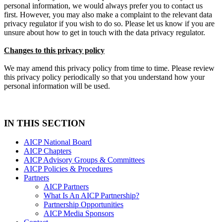
personal information, we would always prefer you to contact us
first. However, you may also make a complaint to the relevant data
privacy regulator if you wish to do so. Please let us know if you are
unsure about how to get in touch with the data privacy regulator.
Changes to this privacy policy
We may amend this privacy policy from time to time. Please review
this privacy policy periodically so that you understand how your
personal information will be used.
IN THIS SECTION
AICP National Board
AICP Chapters
AICP Advisory Groups & Committees
AICP Policies & Procedures
Partners
AICP Partners
What Is An AICP Partnership?
Partnership Opportunities
AICP Media Sponsors