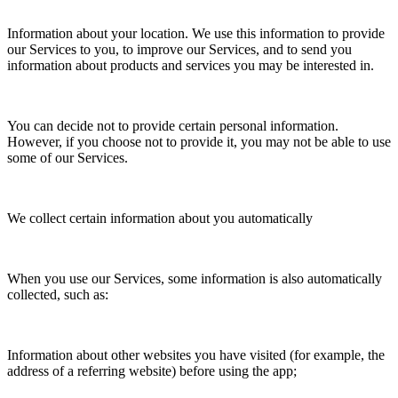
Information about your location. We use this information to provide
our Services to you, to improve our Services, and to send you
information about products and services you may be interested in.
You can decide not to provide certain personal information.
However, if you choose not to provide it, you may not be able to use
some of our Services.
We collect certain information about you automatically
When you use our Services, some information is also automatically
collected, such as:
Information about other websites you have visited (for example, the
address of a referring website) before using the app;