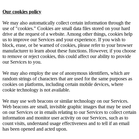
Our cookies policy
We may also automatically collect certain information through the
use of "cookies." Cookies are small data files stored on your hard
drive at the request of a website. Among other things, cookies help
us to improve our Services and your experience. If you wish to
block, erase, or be warned of cookies, please refer to your browser
manufacturer to learn about these functions. However, if you choose
to remove or reject cookies, this could affect our ability to provide
our Services to you.
We may also employ the use of anonymous identifiers, which are
random strings of characters that are used for the same purposes as
cookies on platforms, including certain mobile devices, where
cookie technology is not available.
We may use web beacons or similar technology on our Services.
Web beacons are small, invisible graphic images that may be used
on our Services or in emails relating to our Services to collect certain
information and monitor user activity on our Services, such as to
count visits, understand usage effectiveness and to tell if an email
has been opened and acted upon.