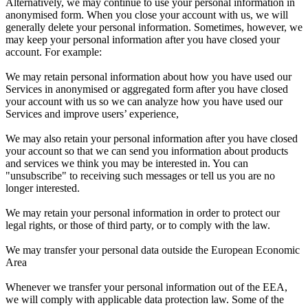
Alternatively, we may continue to use your personal information in
anonymised form. When you close your account with us, we will
generally delete your personal information. Sometimes, however, we
may keep your personal information after you have closed your
account. For example:
We may retain personal information about how you have used our
Services in anonymised or aggregated form after you have closed
your account with us so we can analyze how you have used our
Services and improve users’ experience,
We may also retain your personal information after you have closed
your account so that we can send you information about products
and services we think you may be interested in. You can
"unsubscribe" to receiving such messages or tell us you are no
longer interested.
We may retain your personal information in order to protect our
legal rights, or those of third party, or to comply with the law.
We may transfer your personal data outside the European Economic
Area
Whenever we transfer your personal information out of the EEA,
we will comply with applicable data protection law. Some of the