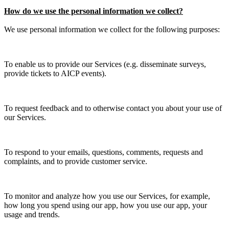
How do we use the personal information we collect?
We use personal information we collect for the following purposes:
To enable us to provide our Services (e.g. disseminate surveys,
provide tickets to AICP events).
To request feedback and to otherwise contact you about your use of
our Services.
To respond to your emails, questions, comments, requests and
complaints, and to provide customer service.
To monitor and analyze how you use our Services, for example,
how long you spend using our app, how you use our app, your
usage and trends.