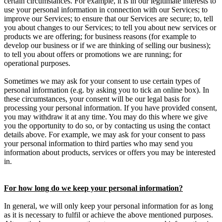
certain circumstances. For example, it is in our legitimate interests to
use your personal information in connection with our Services; to
improve our Services; to ensure that our Services are secure; to, tell
you about changes to our Services; to tell you about new services or
products we are offering; for business reasons (for example to
develop our business or if we are thinking of selling our business);
to tell you about offers or promotions we are running; for
operational purposes.
Sometimes we may ask for your consent to use certain types of
personal information (e.g. by asking you to tick an online box). In
these circumstances, your consent will be our legal basis for
processing your personal information. If you have provided consent,
you may withdraw it at any time. You may do this where we give
you the opportunity to do so, or by contacting us using the contact
details above. For example, we may ask for your consent to pass
your personal information to third parties who may send you
information about products, services or offers you may be interested
in.
For how long do we keep your personal information?
In general, we will only keep your personal information for as long
as it is necessary to fulfil or achieve the above mentioned purposes.