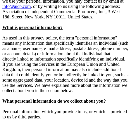
we use your personal information, you may contact us by email at
info@aicp.com
, or by writing to us using the following address:
Association of Independent Commercial Producers, Inc., 3 West
18th Street, New York, NY 10011, United States.
What is personal information?
As used in this privacy policy, the term "personal information"
means any information that specifically identifies an individual (such
as a name, user name, e-mail address, postal address, phone number,
or account details) or information about that individual that is
directly linked to information specifically identifying an individual.
If you are using the Services in the European Union and United
Kingdom, then personal information may also include additional
data that could identify you or be indirectly be linked to you, such as
some aggregated data, your location, device id and the way that you
use the Services. We have explained more about the information we
collect about you in the section below.
What personal information do we collect about you?
Personal information which you provide to us, or which is provided
to us by third parties.