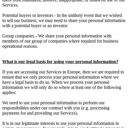
Services.
Potential buyers or investors - In the unlikely event that we wished
to sell our business, we may need to share your personal information
with a potential buyer or an investor.
Group companies - We share your personal information with
members of our group of companies where required for business
operational reasons.
What is our legal basis for using your personal information?
If you are accessing our Services in Europe, then we are required to
ensure that we only process your personal information where we
have a legal basis to do so. When we process your personal
information we will only do so where at least one of the following
applies:
We need to use your personal information to perform our
responsibilities under our contract with you (e.g. processing
payments for and providing our Services).
It is in our legitimate interests to use your personal information in