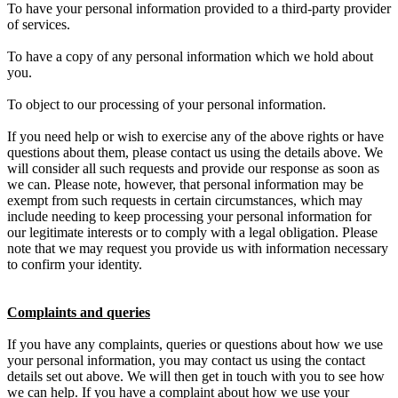
To have your personal information provided to a third-party provider
of services.
To have a copy of any personal information which we hold about
you.
To object to our processing of your personal information.
If you need help or wish to exercise any of the above rights or have
questions about them, please contact us using the details above. We
will consider all such requests and provide our response as soon as
we can. Please note, however, that personal information may be
exempt from such requests in certain circumstances, which may
include needing to keep processing your personal information for
our legitimate interests or to comply with a legal obligation. Please
note that we may request you provide us with information necessary
to confirm your identity.
Complaints and queries
If you have any complaints, queries or questions about how we use
your personal information, you may contact us using the contact
details set out above. We will then get in touch with you to see how
we can help. If you have a complaint about how we use your