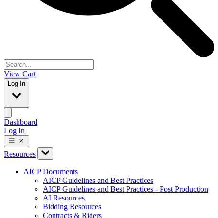
View Cart
Log In
Dashboard
Log In
Resources
AICP Documents
AICP Guidelines and Best Practices
AICP Guidelines and Best Practices - Post Production
AI Resources
Bidding Resources
Contracts & Riders