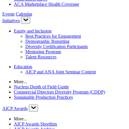
ACA Marketplace Health Coverage
Events
Calendar
Initiatives
Equity and Inclusion
Best Practices for Engagement
Demographic Reporting
Diversity Certification Participants
Mentoring Program
Talent Resources
Education
AICP and ANA Joint Seminar Content
More...
Nucleus Depth of Field Guide
Commercial Directors Diversity Program (CDDP)
Sustainable Production Practices
AICP Awards
More...
AICP Awards Shortlists