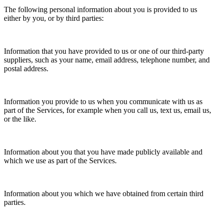
The following personal information about you is provided to us
either by you, or by third parties:
Information that you have provided to us or one of our third-party
suppliers, such as your name, email address, telephone number, and
postal address.
Information you provide to us when you communicate with us as
part of the Services, for example when you call us, text us, email us,
or the like.
Information about you that you have made publicly available and
which we use as part of the Services.
Information about you which we have obtained from certain third
parties.