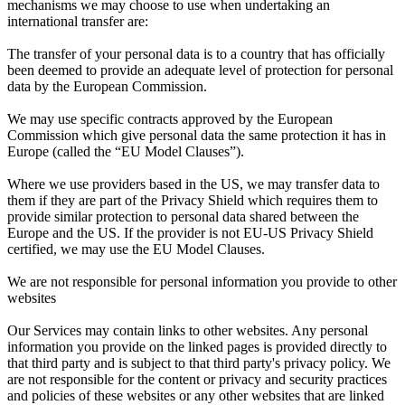
mechanisms we may choose to use when undertaking an
international transfer are:
The transfer of your personal data is to a country that has officially
been deemed to provide an adequate level of protection for personal
data by the European Commission.
We may use specific contracts approved by the European
Commission which give personal data the same protection it has in
Europe (called the “EU Model Clauses”).
Where we use providers based in the US, we may transfer data to
them if they are part of the Privacy Shield which requires them to
provide similar protection to personal data shared between the
Europe and the US. If the provider is not EU-US Privacy Shield
certified, we may use the EU Model Clauses.
We are not responsible for personal information you provide to other
websites
Our Services may contain links to other websites. Any personal
information you provide on the linked pages is provided directly to
that third party and is subject to that third party's privacy policy. We
are not responsible for the content or privacy and security practices
and policies of these websites or any other websites that are linked