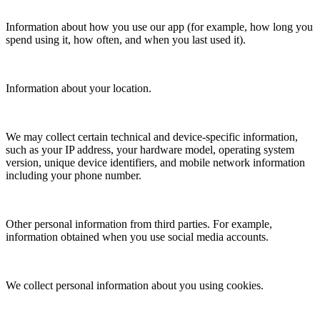
Information about how you use our app (for example, how long you
spend using it, how often, and when you last used it).
Information about your location.
We may collect certain technical and device-specific information,
such as your IP address, your hardware model, operating system
version, unique device identifiers, and mobile network information
including your phone number.
Other personal information from third parties. For example,
information obtained when you use social media accounts.
We collect personal information about you using cookies.