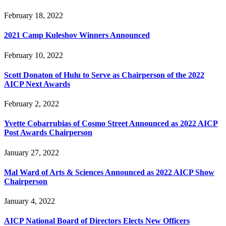
February 18, 2022
2021 Camp Kuleshov Winners Announced
February 10, 2022
Scott Donaton of Hulu to Serve as Chairperson of the 2022
AICP Next Awards
February 2, 2022
Yvette Cobarrubias of Cosmo Street Announced as 2022 AICP
Post Awards Chairperson
January 27, 2022
Mal Ward of Arts & Sciences Announced as 2022 AICP Show
Chairperson
January 4, 2022
AICP National Board of Directors Elects New Officers