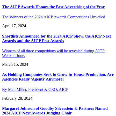
The AICP Awards Honors the Best Advertising of the Year
The Winners of the 2024 AICP Awards Competitions Unveiled
April 17, 2024
Shortlists Announced for the 2024 AICP Show, the AICP Next
Awards and the AICP Post Awards
Winners of all three competitions will be revealed during AICP
Week in June.
March 15, 2024
As Holding Companies Seek to Grow In-House Production, Are
Agencies Really 'Agents' Anymore?
By Matt Miller, President & CEO, AICP
February 28, 2024
Margaret Johnson of Goodby Silverstein & Partners Named
2024 AICP Next Awards Judging Chair