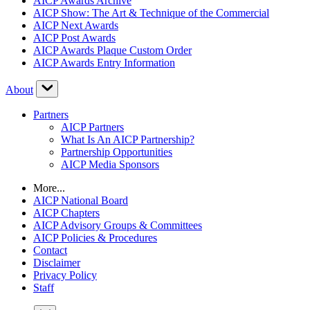
AICP Awards Archive
AICP Show: The Art & Technique of the Commercial
AICP Next Awards
AICP Post Awards
AICP Awards Plaque Custom Order
AICP Awards Entry Information
About
Partners
AICP Partners
What Is An AICP Partnership?
Partnership Opportunities
AICP Media Sponsors
More...
AICP National Board
AICP Chapters
AICP Advisory Groups & Committees
AICP Policies & Procedures
Contact
Disclaimer
Privacy Policy
Staff