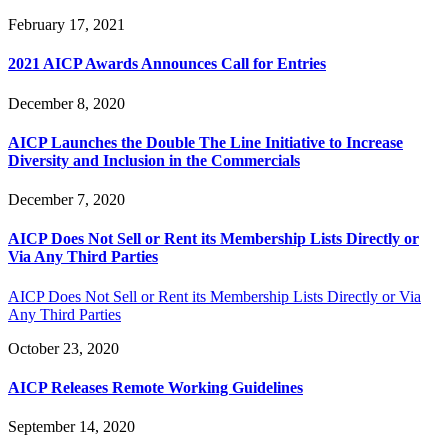
February 17, 2021
2021 AICP Awards Announces Call for Entries
December 8, 2020
AICP Launches the Double The Line Initiative to Increase
Diversity and Inclusion in the Commercials
December 7, 2020
AICP Does Not Sell or Rent its Membership Lists Directly or
Via Any Third Parties
AICP Does Not Sell or Rent its Membership Lists Directly or Via
Any Third Parties
October 23, 2020
AICP Releases Remote Working Guidelines
September 14, 2020