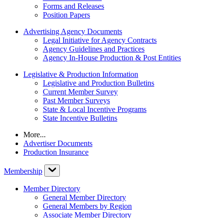
Forms and Releases
Position Papers
Advertising Agency Documents
Legal Initiative for Agency Contracts
Agency Guidelines and Practices
Agency In-House Production & Post Entities
Legislative & Production Information
Legislative and Production Bulletins
Current Member Survey
Past Member Surveys
State & Local Incentive Programs
State Incentive Bulletins
More...
Advertiser Documents
Production Insurance
Membership
Member Directory
General Member Directory
General Members by Region
Associate Member Directory