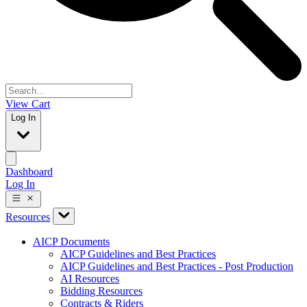
View Cart
Log In
Dashboard
Log In
Resources
AICP Documents
AICP Guidelines and Best Practices
AICP Guidelines and Best Practices - Post Production
AI Resources
Bidding Resources
Contracts & Riders