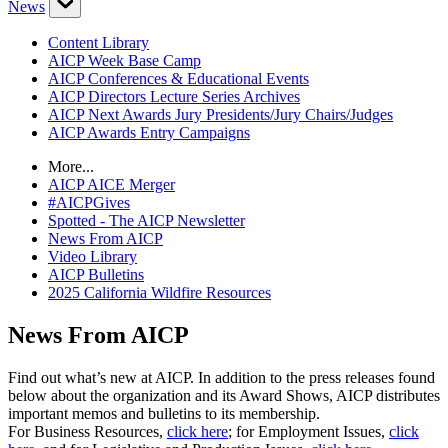
News
Content Library
AICP Week Base Camp
AICP Conferences & Educational Events
AICP Directors Lecture Series Archives
AICP Next Awards Jury Presidents/Jury Chairs/Judges
AICP Awards Entry Campaigns
More...
AICP AICE Merger
#AICPGives
Spotted - The AICP Newsletter
News From AICP
Video Library
AICP Bulletins
2025 California Wildfire Resources
News From AICP
Find out what’s new at AICP. In addition to the press releases found
below about the organization and its Award Shows, AICP distributes
important memos and bulletins to its membership.
For Business Resources,
click here
; for Employment Issues,
click