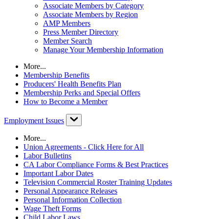
Associate Members by Category
Associate Members by Region
AMP Members
Press Member Directory
Member Search
Manage Your Membership Information
More...
Membership Benefits
Producers' Health Benefits Plan
Membership Perks and Special Offers
How to Become a Member
Employment Issues
More...
Union Agreements - Click Here for All
Labor Bulletins
CA Labor Compliance Forms & Best Practices
Important Labor Dates
Television Commercial Roster Training Updates
Personal Appearance Releases
Personal Information Collection
Wage Theft Forms
Child Labor Laws