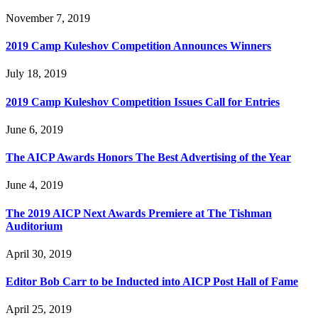
November 7, 2019
2019 Camp Kuleshov Competition Announces Winners
July 18, 2019
2019 Camp Kuleshov Competition Issues Call for Entries
June 6, 2019
The AICP Awards Honors The Best Advertising of the Year
June 4, 2019
The 2019 AICP Next Awards Premiere at The Tishman
Auditorium
April 30, 2019
Editor Bob Carr to be Inducted into AICP Post Hall of Fame
April 25, 2019