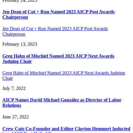
February 24, 2023
Jen Dean of Cut + Run Named 2023 AICP Post Awards
Chairperson
Jen Dean of Cut + Run Named 2023 AICP Post Awards
Chairperson
February 13, 2023
Greg Hahn of Mischief Named 2023 AICP Next Awards
Judging Chair
Greg Hahn of Mischief Named 2023 AICP Next Awards Judging
Chair
July 7, 2022
AICP Names David Michael González as Director of Labor
Relations
June 27, 2022
Crew Cuts Co-Founder and Editor Clayton Hemmert Inducted