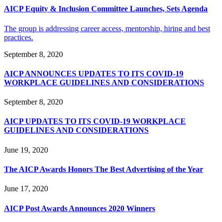
AICP Equity & Inclusion Committee Launches, Sets Agenda
The group is addressing career access, mentorship, hiring and best
practices.
September 8, 2020
AICP ANNOUNCES UPDATES TO ITS COVID-19
WORKPLACE GUIDELINES AND CONSIDERATIONS
September 8, 2020
AICP UPDATES TO ITS COVID-19 WORKPLACE
GUIDELINES AND CONSIDERATIONS
June 19, 2020
The AICP Awards Honors The Best Advertising of the Year
June 17, 2020
AICP Post Awards Announces 2020 Winners