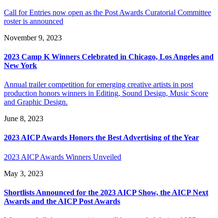
Call for Entries now open as the Post Awards Curatorial Committee
roster is announced
November 9, 2023
2023 Camp K Winners Celebrated in Chicago, Los Angeles and
New York
Annual trailer competition for emerging creative artists in post
production honors winners in Editing, Sound Design, Music Score
and Graphic Design.
June 8, 2023
2023 AICP Awards Honors the Best Advertising of the Year
2023 AICP Awards Winners Unveiled
May 3, 2023
Shortlists Announced for the 2023 AICP Show, the AICP Next
Awards and the AICP Post Awards