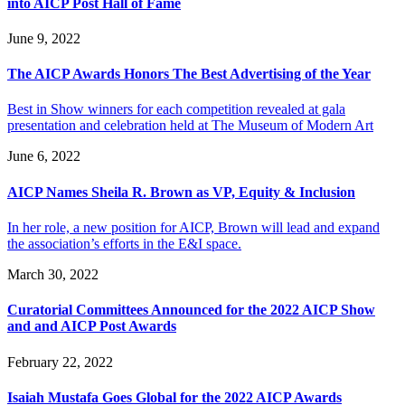
into AICP Post Hall of Fame
June 9, 2022
The AICP Awards Honors The Best Advertising of the Year
Best in Show winners for each competition revealed at gala
presentation and celebration held at The Museum of Modern Art
June 6, 2022
AICP Names Sheila R. Brown as VP, Equity & Inclusion
In her role, a new position for AICP, Brown will lead and expand
the association’s efforts in the E&I space.
March 30, 2022
Curatorial Committees Announced for the 2022 AICP Show
and and AICP Post Awards
February 22, 2022
Isaiah Mustafa Goes Global for the 2022 AICP Awards