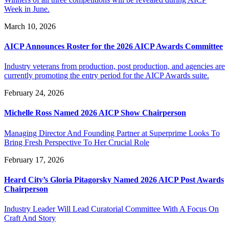
Week in June.
March 10, 2026
AICP Announces Roster for the 2026 AICP Awards Committee
Industry veterans from production, post production, and agencies are
currently promoting the entry period for the AICP Awards suite.
February 24, 2026
Michelle Ross Named 2026 AICP Show Chairperson
Managing Director And Founding Partner at Superprime Looks To
Bring Fresh Perspective To Her Crucial Role
February 17, 2026
Heard City’s Gloria Pitagorsky Named 2026 AICP Post Awards
Chairperson
Industry Leader Will Lead Curatorial Committee With A Focus On
Craft And Story