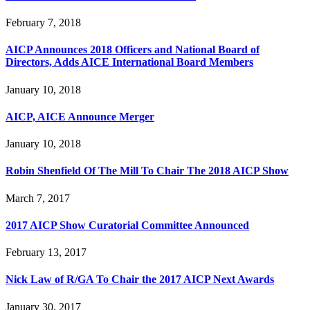
February 7, 2018
AICP Announces 2018 Officers and National Board of
Directors, Adds AICE International Board Members
January 10, 2018
AICP, AICE Announce Merger
January 10, 2018
Robin Shenfield Of The Mill To Chair The 2018 AICP Show
March 7, 2017
2017 AICP Show Curatorial Committee Announced
February 13, 2017
Nick Law of R/GA To Chair the 2017 AICP Next Awards
January 30, 2017