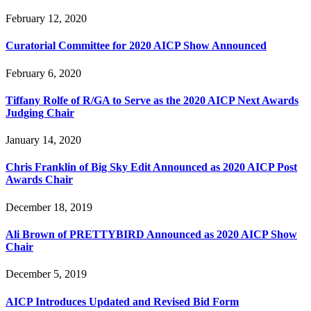
February 12, 2020
Curatorial Committee for 2020 AICP Show Announced
February 6, 2020
Tiffany Rolfe of R/GA to Serve as the 2020 AICP Next Awards
Judging Chair
January 14, 2020
Chris Franklin of Big Sky Edit Announced as 2020 AICP Post
Awards Chair
December 18, 2019
Ali Brown of PRETTYBIRD Announced as 2020 AICP Show
Chair
December 5, 2019
AICP Introduces Updated and Revised Bid Form