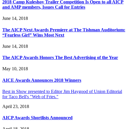
2018 Camp Kuleshov Trailer Competition Is Open to all AICP
and AMP members, Issues Call for Entries
June 14, 2018
The AICP Next Awards Premiere at The Tishman Auditorium:
“Fearless Girl” Wins Most Next
June 14, 2018
The AICP Awards Honors The Best Advertising of the Year
May 10, 2018
AICE Awards Announces 2018 Winners
Best in Show presented to Editor Jim Haygood of Union Editorial
for Taco Bell's "Web of Fries."
April 23, 2018
AICP Awards Shortlists Announced
April 18, 2018