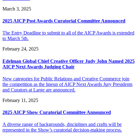
March 3, 2025
2025 AICP Post Awards Curatorial Committee Announced
The Entry Deadline to submit to all of the AICP Awards is extended
to March 5th.
February 24, 2025
Edelman Global Chief Creative Officer Judy John Named 2025
AICP Next Awards Judging Chair
New categories for Public Relations and Creative Commerce join
the competition as the lineup of AICP Next Awards Jury Presidents
and Curators at Large are announced.
February 11, 2025
2025 AICP Show Curatorial Committee Announced
A diverse range of backgrounds, disciplines and crafts will be
represented in the Show’s curatorial decision-making process.