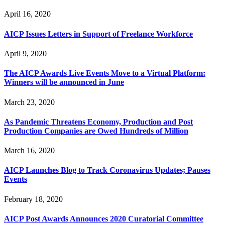
April 16, 2020
AICP Issues Letters in Support of Freelance Workforce
April 9, 2020
The AICP Awards Live Events Move to a Virtual Platform:
Winners will be announced in June
March 23, 2020
As Pandemic Threatens Economy, Production and Post
Production Companies are Owed Hundreds of Million
March 16, 2020
AICP Launches Blog to Track Coronavirus Updates; Pauses
Events
February 18, 2020
AICP Post Awards Announces 2020 Curatorial Committee