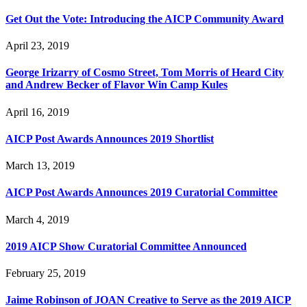
Get Out the Vote: Introducing the AICP Community Award
April 23, 2019
George Irizarry of Cosmo Street, Tom Morris of Heard City
and Andrew Becker of Flavor Win Camp Kules
April 16, 2019
AICP Post Awards Announces 2019 Shortlist
March 13, 2019
AICP Post Awards Announces 2019 Curatorial Committee
March 4, 2019
2019 AICP Show Curatorial Committee Announced
February 25, 2019
Jaime Robinson of JOAN Creative to Serve as the 2019 AICP