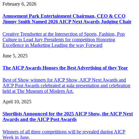
February 6, 2026
Amusement Park Entertainment Chairman, CEO & CCO
Jimmy Smith Named 2026 AICP Next Awards Judging Chair
Creative Trendsetter at the Intersection of Sports, Fashion, Pop
Culture to Lead Jury Presidents for competition Honoring
Excellence in Marketing Leading the way Forward
June 5, 2025
The AICP Awards Honors the Best Advertising of they Year
Best of Show winners for AICP Show, AICP Next Awards and
AICP Post Awards celebrated at gala presentation and celebration
held at The Museum of Modern Art.
April 10, 2025
Shortlists Announced for the 2025 AICP Show, the AICP Next
Awards and the AICP Post Awards
Winners of all three competitions will be revealed during AICP
Week in June.