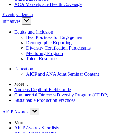
ACA Marketplace Health Coverage
Events
Calendar
Initiatives
Equity and Inclusion
Best Practices for Engagement
Demographic Reporting
Diversity Certification Participants
Mentoring Program
Talent Resources
Education
AICP and ANA Joint Seminar Content
More...
Nucleus Depth of Field Guide
Commercial Directors Diversity Program (CDDP)
Sustainable Production Practices
AICP Awards
More...
AICP Awards Shortlists