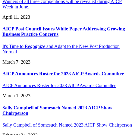
Winners of all three competitions will be revealed during AICP
Week in June.
April 11, 2023
AICP Post Council Issues White Paper Addressing Growing
Business Practice Concerns
It's Time to Regognize and Adapt to the New Post Production
Normal
March 7, 2023
AICP Announces Roster for 2023 AICP Awards Committee
AICP Announces Roster for 2023 AICP Awards Committee
March 1, 2023
Sally Campbell of Somesuch Named 2023 AICP Show
Chairperson
Sally Campbell of Somesuch Named 2023 AICP Show Chairperson