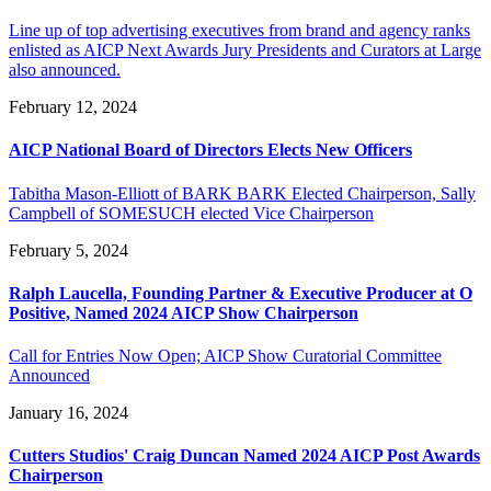
Line up of top advertising executives from brand and agency ranks
enlisted as AICP Next Awards Jury Presidents and Curators at Large
also announced.
February 12, 2024
AICP National Board of Directors Elects New Officers
Tabitha Mason-Elliott of BARK BARK Elected Chairperson, Sally
Campbell of SOMESUCH elected Vice Chairperson
February 5, 2024
Ralph Laucella, Founding Partner & Executive Producer at O
Positive, Named 2024 AICP Show Chairperson
Call for Entries Now Open; AICP Show Curatorial Committee
Announced
January 16, 2024
Cutters Studios' Craig Duncan Named 2024 AICP Post Awards
Chairperson