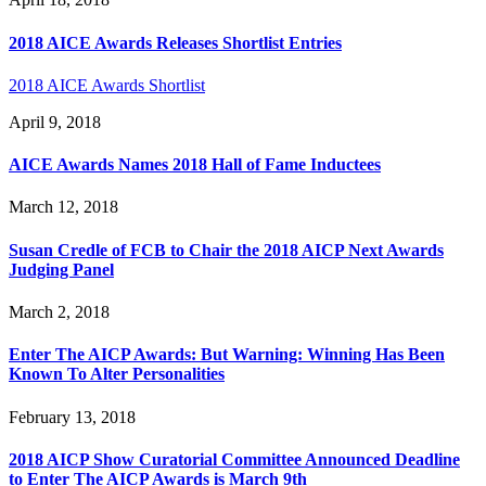
2018 AICE Awards Releases Shortlist Entries
2018 AICE Awards Shortlist
April 9, 2018
AICE Awards Names 2018 Hall of Fame Inductees
March 12, 2018
Susan Credle of FCB to Chair the 2018 AICP Next Awards
Judging Panel
March 2, 2018
Enter The AICP Awards: But Warning: Winning Has Been
Known To Alter Personalities
February 13, 2018
2018 AICP Show Curatorial Committee Announced Deadline
to Enter The AICP Awards is March 9th