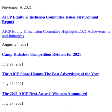
November 9, 2021
AICP Equity & Inclusion Committee Issues First Annual
Report
AICP Equity & Inclusion Committee Highlights 2021 Achievements
and Initiatives
August 24, 2021
Camp Kuleshov Competition Returns for 2021
July 29, 2021
The AICP Show Honors The Best Advertising of the Year
July 28, 2021
The 2021 AICP Next Awards Winners Announced
July 27, 2021