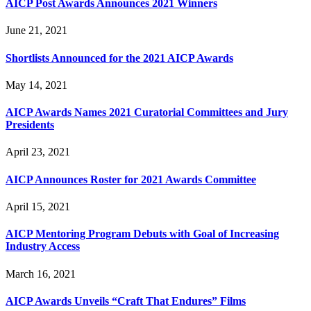
AICP Post Awards Announces 2021 Winners
June 21, 2021
Shortlists Announced for the 2021 AICP Awards
May 14, 2021
AICP Awards Names 2021 Curatorial Committees and Jury
Presidents
April 23, 2021
AICP Announces Roster for 2021 Awards Committee
April 15, 2021
AICP Mentoring Program Debuts with Goal of Increasing
Industry Access
March 16, 2021
AICP Awards Unveils “Craft That Endures” Films