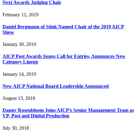
Next Awards Judging Chair
February 12, 2019
Daniel Bergmann of Stink Named Chair of the 2019 AICP
Show
January 30, 2019
AICP Post Awards Issues Call for Entries, Announces New
Category Lineup
January 14, 2019
New AICP National Board Leadership Announced
August 13, 2018
Danny Rosenbloom Joins AICP’s Senior Management Team as
VP, Post and Digital Production
July 30, 2018