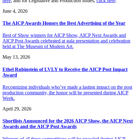
here
, and for Legislative and Production Issues,
click here
.
June 4, 2026
The AICP Awards Honors the Best Advertising of the Year
Best of Show winners for AICP Show, AICP Next Awards and
AICP Post Awards celebrated at gala presentation and celebration
held at The Museum of Modern Art.
May 13, 2026
Ethel Rubinstein of LVLY to Receive the AICP Post Impact
Award
Recognizing individuals who’ve made a lasting impact on the post
production community, the honor will be presented during AICP
Week.
April 29, 2026
Shortlists Announced for the 2026 AICP Show, the AICP Next
Awards and the AICP Post Awards
Winners of all three competitions will be revealed during AICP