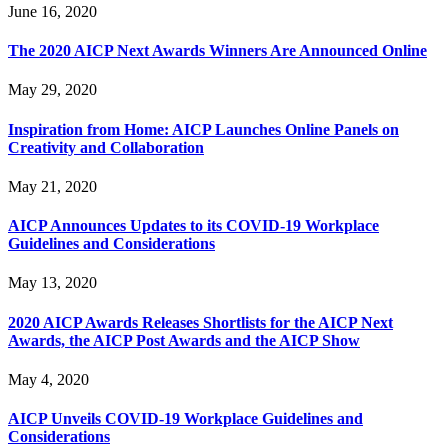
June 16, 2020
The 2020 AICP Next Awards Winners Are Announced Online
May 29, 2020
Inspiration from Home: AICP Launches Online Panels on
Creativity and Collaboration
May 21, 2020
AICP Announces Updates to its COVID-19 Workplace
Guidelines and Considerations
May 13, 2020
2020 AICP Awards Releases Shortlists for the AICP Next
Awards, the AICP Post Awards and the AICP Show
May 4, 2020
AICP Unveils COVID-19 Workplace Guidelines and
Considerations