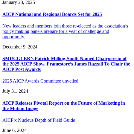
January 23, 2025
AICP National and Regional Boards Set for 2025
New leaders and members join those re-elected as the association’s
policy making panels prepare for a year of challenge and
opportunity.
December 9, 2024
SMUGGLER’s Patrick Milling-Smith Named Chairperson of
the 2025 AICP Show, Framestore’s James Razzall To Chair the
AICP Post Awards
2025 AICP Awards Committee unveiled
July 31, 2024
AICP Releases Pivotal Report on the Future of Marketing in
the Motion Image
AICP x Nucleus Depth of Field Guide
June 6, 2024