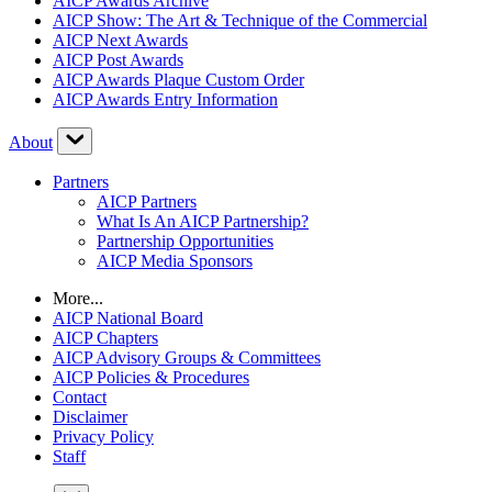
AICP Awards Archive
AICP Show: The Art & Technique of the Commercial
AICP Next Awards
AICP Post Awards
AICP Awards Plaque Custom Order
AICP Awards Entry Information
About
Partners
AICP Partners
What Is An AICP Partnership?
Partnership Opportunities
AICP Media Sponsors
More...
AICP National Board
AICP Chapters
AICP Advisory Groups & Committees
AICP Policies & Procedures
Contact
Disclaimer
Privacy Policy
Staff