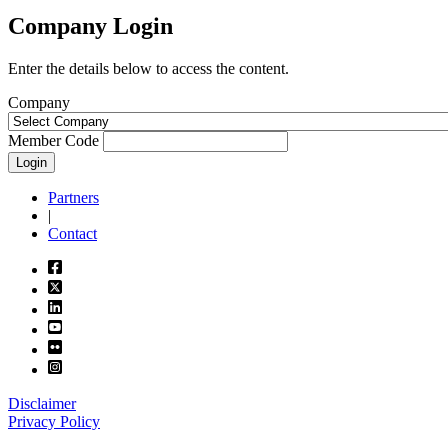
Company Login
Enter the details below to access the content.
Company
Member Code
Login
Partners
|
Contact
Disclaimer
Privacy Policy