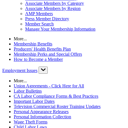
Associate Members by Category
Associate Members by Region
AMP Members
Press Member Directory
Member Search
Manage Your Membership Information
More...
Membership Benefits
Producers' Health Benefits Plan
Membership Perks and Special Offers
How to Become a Member
Employment Issues
More...
Union Agreements - Click Here for All
Labor Bulletins
CA Labor Compliance Forms & Best Practices
Important Labor Dates
Television Commercial Roster Training Updates
Personal Appearance Releases
Personal Information Collection
Wage Theft Forms
Child Labor Laws