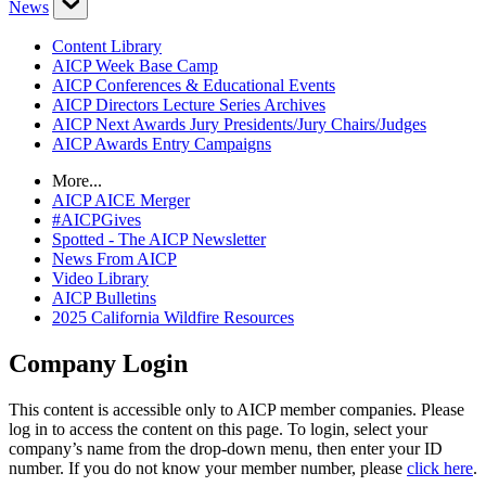
News
Content Library
AICP Week Base Camp
AICP Conferences & Educational Events
AICP Directors Lecture Series Archives
AICP Next Awards Jury Presidents/Jury Chairs/Judges
AICP Awards Entry Campaigns
More...
AICP AICE Merger
#AICPGives
Spotted - The AICP Newsletter
News From AICP
Video Library
AICP Bulletins
2025 California Wildfire Resources
Company Login
This content is accessible only to AICP member companies. Please
log in to access the content on this page. To login, select your
company’s name from the drop-down menu, then enter your ID
number. If you do not know your member number, please
click here
.