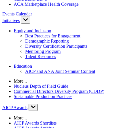
ACA Marketplace Health Coverage
Events
Calendar
Initiatives
Equity and Inclusion
Best Practices for Engagement
Demographic Reporting
Diversity Certification Participants
Mentoring Program
Talent Resources
Education
AICP and ANA Joint Seminar Content
More...
Nucleus Depth of Field Guide
Commercial Directors Diversity Program (CDDP)
Sustainable Production Practices
AICP Awards
More...
AICP Awards Shortlists