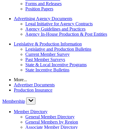
Forms and Releases
Position Papers
Advertising Agency Documents
Legal Initiative for Agency Contracts
Agency Guidelines and Practices
Agency In-House Production & Post Entities
Legislative & Production Information
Legislative and Production Bulletins
Current Member Survey
Past Member Surveys
State & Local Incentive Programs
State Incentive Bulletins
More...
Advertiser Documents
Production Insurance
Membership
Member Directory
General Member Directory
General Members by Region
Associate Member Directory