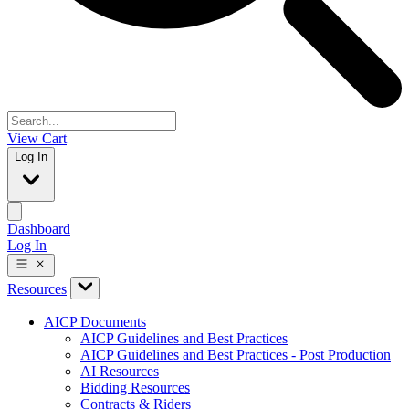
View Cart
Log In
Dashboard
Log In
Resources
AICP Documents
AICP Guidelines and Best Practices
AICP Guidelines and Best Practices - Post Production
AI Resources
Bidding Resources
Contracts & Riders