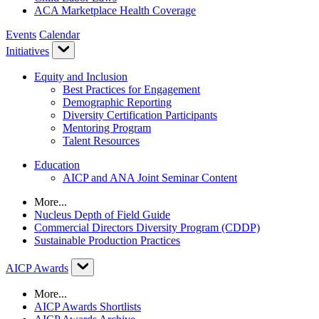
ACA Marketplace Health Coverage
Events
Calendar
Initiatives
Equity and Inclusion
Best Practices for Engagement
Demographic Reporting
Diversity Certification Participants
Mentoring Program
Talent Resources
Education
AICP and ANA Joint Seminar Content
More...
Nucleus Depth of Field Guide
Commercial Directors Diversity Program (CDDP)
Sustainable Production Practices
AICP Awards
More...
AICP Awards Shortlists