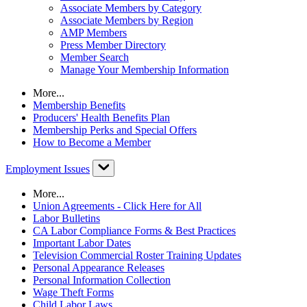
Associate Members by Category
Associate Members by Region
AMP Members
Press Member Directory
Member Search
Manage Your Membership Information
More...
Membership Benefits
Producers' Health Benefits Plan
Membership Perks and Special Offers
How to Become a Member
Employment Issues
More...
Union Agreements - Click Here for All
Labor Bulletins
CA Labor Compliance Forms & Best Practices
Important Labor Dates
Television Commercial Roster Training Updates
Personal Appearance Releases
Personal Information Collection
Wage Theft Forms
Child Labor Laws