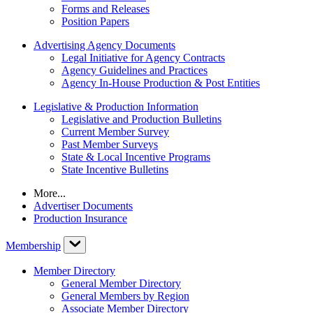
Forms and Releases
Position Papers
Advertising Agency Documents
Legal Initiative for Agency Contracts
Agency Guidelines and Practices
Agency In-House Production & Post Entities
Legislative & Production Information
Legislative and Production Bulletins
Current Member Survey
Past Member Surveys
State & Local Incentive Programs
State Incentive Bulletins
More...
Advertiser Documents
Production Insurance
Membership
Member Directory
General Member Directory
General Members by Region
Associate Member Directory