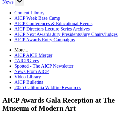
News
Content Library
AICP Week Base Camp
AICP Conferences & Educational Events
AICP Directors Lecture Series Archives
AICP Next Awards Jury Presidents/Jury Chairs/Judges
AICP Awards Entry Campaigns
More...
AICP AICE Merger
#AICPGives
Spotted - The AICP Newsletter
News From AICP
Video Library
AICP Bulletins
2025 California Wildfire Resources
AICP Awards Gala Reception at The
Museum of Modern Art