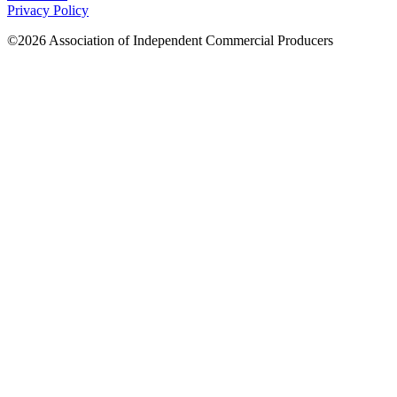
Privacy Policy
©2026 Association of Independent Commercial Producers