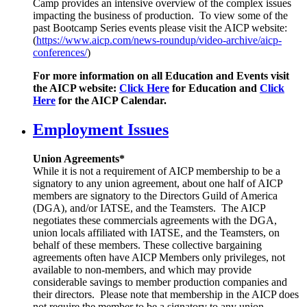
Camp provides an intensive overview of the complex issues
impacting the business of production. To view some of the
past Bootcamp Series events please visit the AICP website:
(
https://www.aicp.com/news-roundup/video-archive/aicp-
conferences/
)
For more information on all Education and Events visit
the AICP website:
Click Here
for Education and
Click
Here
for the AICP Calendar.
Employment Issues
Union Agreements*
While it is not a requirement of AICP membership to be a
signatory to any union agreement, about one half of AICP
members are signatory to the Directors Guild of America
(DGA), and/or IATSE, and the Teamsters. The AICP
negotiates these commercials agreements with the DGA,
union locals affiliated with IATSE, and the Teamsters, on
behalf of these members. These collective bargaining
agreements often have AICP Members only privileges, not
available to non-members, and which may provide
considerable savings to member production companies and
their directors. Please note that membership in the AICP does
not require the member to be a signatory to any union