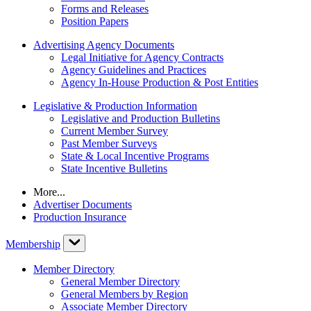
Forms and Releases
Position Papers
Advertising Agency Documents
Legal Initiative for Agency Contracts
Agency Guidelines and Practices
Agency In-House Production & Post Entities
Legislative & Production Information
Legislative and Production Bulletins
Current Member Survey
Past Member Surveys
State & Local Incentive Programs
State Incentive Bulletins
More...
Advertiser Documents
Production Insurance
Membership
Member Directory
General Member Directory
General Members by Region
Associate Member Directory