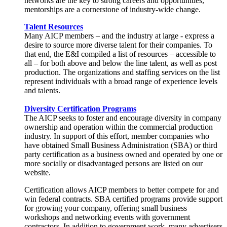
networks are the key to strong careers and opportunities,
mentorships are a cornerstone of industry-wide change.
Talent Resources
Many AICP members – and the industry at large - express a
desire to source more diverse talent for their companies. To
that end, the E&I compiled a list of resources – accessible to
all – for both above and below the line talent, as well as post
production. The organizations and staffing services on the list
represent individuals with a broad range of experience levels
and talents.
Diversity Certification Programs
The AICP seeks to foster and encourage diversity in company
ownership and operation within the commercial production
industry. In support of this effort, member companies who
have obtained Small Business Administration (SBA) or third
party certification as a business owned and operated by one or
more socially or disadvantaged persons are listed on our
website.
Certification allows AICP members to better compete for and
win federal contracts. SBA certified programs provide support
for growing your company, offering small business
workshops and networking events with government
contractors. In addition to government work, many advertisers