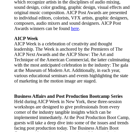
which recognize artists in the disciplines of audio mixing,
sound design, color grading, graphic design, visual effects and
original music composition. AICP Post Awards are presented
to individual editors, colorists, VFX artists, graphic designers,
composers, audio mixers and sound designers. AICP Post
Awards winners can be found
here
.
AICP Week
AICP Week is a celebration of creativity and thought
leadership. The Week is anchored by the Premieres of The
AICP Next Awards and the AICP Show: The Art and
Technique of the American Commercial, the latter culminating
with the most anticipated celebration in the industry: The gala
at the Museum of Modern Art. Additionally, in each year,
various educational seminars and events highlighting the state
of marketing in the motion image are staged.
Business Affairs and Post Production Bootcamp Series
Held during AICP Week in New York, these three-session
workshops are designed to give professionals from every
corner of the industry tangible insights which can be
implemented immediately. At the Post Production Boot Camp,
guests will take a deep dive into some of the issues and trends
facing post production today. The Business Affairs Boot