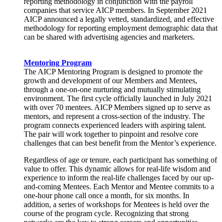
reporting methodology in conjunction with the payroll
companies that service AICP members. In September 2021
AICP announced a legally vetted, standardized, and effective
methodology for reporting employment demographic data that
can be shared with advertising agencies and marketers.
Mentoring Program
The AICP Mentoring Program is designed to promote the
growth and development of our Members and Mentees,
through a one-on-one nurturing and mutually stimulating
environment. The first cycle officially launched in July 2021
with over 70 mentees. AICP Members signed up to serve as
mentors, and represent a cross-section of the industry. The
program connects experienced leaders with aspiring talent.
The pair will work together to pinpoint and resolve core
challenges that can best benefit from the Mentor’s experience.
Regardless of age or tenure, each participant has something of
value to offer. This dynamic allows for real-life wisdom and
experience to inform the real-life challenges faced by our up-
and-coming Mentees. Each Mentor and Mentee commits to a
one-hour phone call once a month, for six months. In
addition, a series of workshops for Mentees is held over the
course of the program cycle. Recognizing that strong