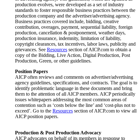
production evolves, were developed as a set of industry
standards to foster responsible business practices between the
production company and the advertiser/advertising agency.
Business practices covered include, bidding, creative
contribution, overages, payment, sequential liability, foreign
production, cancellation & postponement, weather days,
production insurance, indemnity, limitation of liability,
copyright clearances, tax incentives, labor laws, publicity and
grievances. See
Resources
section of AICP.com to obtain a
copy of the Bidding, Live Action, Digital Production, Post
Production, Green, or other guidelines.
Position Papers
AICP often reviews and comments on advertiser/advertising
agency guidelines, specifications, and contracts. The goal is to
identify problematic language in these documents and bring
them to the attention of all AICP members. AICP periodically
issues whitepapers addressing the most common areas of
contention such as ‘costs below the line’ and ‘cost-plus not to
exceed’. Go to the
Resources
section of AICP.com to view all
AICP position papers.
Production & Post Production Advocacy
AICP advocates on behalf of its members in response to