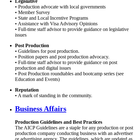
Legislative
• Production advocate with local governments
• Member Survey
• State and Local Incentive Programs
• Assistance with Visa Advisory Opinions
• Full-time staff advisor to provide guidance on legislative
issues
Post Production
• Guidelines for post production.
• Position papers and post production advocacy.
• Full-time staff advisor to provide guidance on post
production and digital issues
• Post Production roundtables and bootcamp series (see
Education and Events)
Reputation
• A mark of standing in the community.
Business Affairs
Production Guidelines and Best Practices
The AICP Guidelines are a staple for any production or post
production company conducting business with an advertiser
or advertising agency. The guidelines, which are updated as