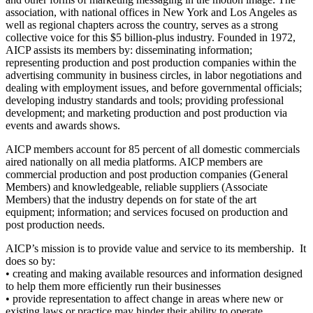
association, with national offices in New York and Los Angeles as
well as regional chapters across the country, serves as a strong
collective voice for this $5 billion-plus industry. Founded in 1972,
AICP assists its members by: disseminating information;
representing production and post production companies within the
advertising community in business circles, in labor negotiations and
dealing with employment issues, and before governmental officials;
developing industry standards and tools; providing professional
development; and marketing production and post production via
events and awards shows.
AICP members account for 85 percent of all domestic commercials
aired nationally on all media platforms. AICP members are
commercial production and post production companies (General
Members) and knowledgeable, reliable suppliers (Associate
Members) that the industry depends on for state of the art
equipment; information; and services focused on production and
post production needs.
AICP’s mission is to provide value and service to its membership. It
does so by:
• creating and making available resources and information designed
to help them more efficiently run their businesses
• provide representation to affect change in areas where new or
existing laws or practice may hinder their ability to operate