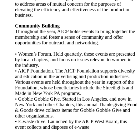
to address areas of mutual concern for the purposes of
elevating the efficiency and effectiveness of the production
business.
Community Building
Throughout the year, AICP holds events to bring together the
membership and foster a sense of community and offer
opportunities for outreach and networking.
• Women’s Forum. Held quarterly, these events are presented
by local chapters, and focus on issues relevant to women in
the industry.
• AICP Foundation. The AICP Foundation supports diversity
and education in the advertising and production industries.
Various events are held throughout the year in support of the
Foundation, whose beneficiaries include the Streetlights and
Made in New York PA programs.
• Gobble Gobble Give. Started in Los Angeles, and now in
New York and other Chapters, this annual Thanksgiving Food
& Goods drive collects items for Gobble Gobble Give and
other organizations.
• E-waste drive. Launched by the AICP West Board, this
event collects and disposes of e-waste