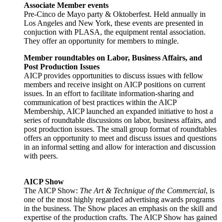
Associate Member events
Pre-Cinco de Mayo party & Oktoberfest. Held annually in
Los Angeles and New York, these events are presented in
conjuction with PLASA, the equipment rental association.
They offer an opportunity for members to mingle.
Member roundtables on Labor, Business Affairs, and
Post Production Issues
AICP provides opportunities to discuss issues with fellow
members and receive insight on AICP positions on current
issues. In an effort to facilitate information-sharing and
communication of best practices within the AICP
Membership, AICP launched an expanded initiative to host a
series of roundtable discussions on labor, business affairs, and
post production issues. The small group format of roundtables
offers an opportunity to meet and discuss issues and questions
in an informal setting and allow for interaction and discussion
with peers.
AICP Show
The AICP Show:
The Art & Technique of the Commercial
, is
one of the most highly regarded advertising awards programs
in the business. The Show places an emphasis on the skill and
expertise of the production crafts. The AICP Show has gained