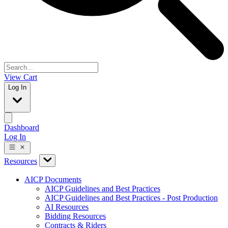
View Cart
Log In
Dashboard
Log In
Resources
AICP Documents
AICP Guidelines and Best Practices
AICP Guidelines and Best Practices - Post Production
AI Resources
Bidding Resources
Contracts & Riders