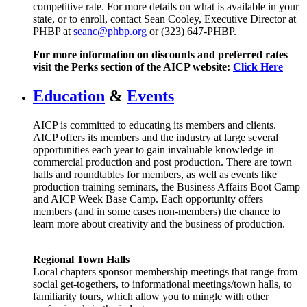
competitive rate. For more details on what is available in your
state, or to enroll, contact Sean Cooley, Executive Director at
PHBP at
seanc@phbp.org
or (323) 647-PHBP.
For more information on discounts and preferred rates
visit the Perks section of the AICP website:
C
lick Here
Education
&
Events
AICP is committed to educating its members and clients.
AICP offers its members and the industry at large several
opportunities each year to gain invaluable knowledge in
commercial production and post production. There are town
halls and roundtables for members, as well as events like
production training seminars, the Business Affairs Boot Camp
and AICP Week Base Camp. Each opportunity offers
members (and in some cases non-members) the chance to
learn more about creativity and the business of production.
Regional Town Halls
Local chapters sponsor membership meetings that range from
social get-togethers, to informational meetings/town halls, to
familiarity tours, which allow you to mingle with other