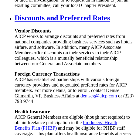
existing committee, call your local Chapter President.
Discounts and Preferred Rates
Vendor Discounts
AICP works to arrange discounts and preferred rates from
national companies providing business services such as hotels,
airfare, and software. In addition, many AICP Associate
Members offer discounts on their services to their AICP
colleagues, which is a mutually beneficial relationship
between our General and Associate members.
Foreign Currency Transactions
AICP has established partnerships with various foreign
currency providers and negotiated preferred rates for AICP
members. For more details, or to enroll, contact Denise
Gilmartin, VP, Business Affairs at
deniseg@aicp.com
or (323)
798-9744
Health Insurance
AICP General Members are eligible (though not required) to
obtain freelance participation in the
Producers’ Health
Benefits Plan (PHBP)
and may be eligible for PHBP staff
coverage. This plan offers health insurance benefits at a very