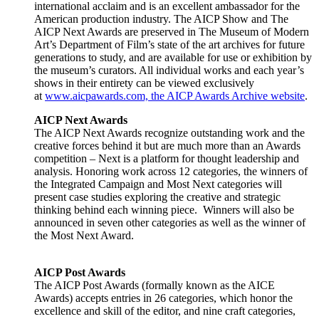
international acclaim and is an excellent ambassador for the
American production industry. The AICP Show and The
AICP Next Awards are preserved in The Museum of Modern
Art’s Department of Film’s state of the art archives for future
generations to study, and are available for use or exhibition by
the museum’s curators. All individual works and each year’s
shows in their entirety can be viewed exclusively
at
www.aicpawards.com, the AICP Awards Archive website
.
AICP Next Awards
The AICP Next Awards recognize outstanding work and the
creative forces behind it but are much more than an Awards
competition – Next is a platform for thought leadership and
analysis. Honoring work across 12 categories, the winners of
the Integrated Campaign and Most Next categories will
present case studies exploring the creative and strategic
thinking behind each winning piece. Winners will also be
announced in seven other categories as well as the winner of
the Most Next Award.
AICP Post Awards
The AICP Post Awards (formally known as the AICE
Awards) accepts entries in 26 categories, which honor the
excellence and skill of the editor, and nine craft categories,