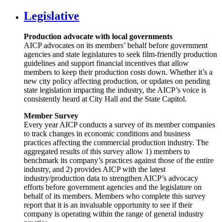
Legislative
Production advocate with local governments
AICP advocates on its members’ behalf before government
agencies and state legislatures to seek film-friendly production
guidelines and support financial incentives that allow
members to keep their production costs down. Whether it’s a
new city policy affecting production, or updates on pending
state legislation impacting the industry, the AICP’s voice is
consistently heard at City Hall and the State Capitol.
Member Survey
Every year AICP conducts a survey of its member companies
to track changes in economic conditions and business
practices affecting the commercial production industry. The
aggregated results of this survey allow 1) members to
benchmark its company’s practices against those of the entire
industry, and 2) provides AICP with the latest
industry/production data to strengthen AICP’s advocacy
efforts before government agencies and the legislature on
behalf of its members. Members who complete this survey
report that it is an invaluable opportunity to see if their
company is operating within the range of general industry