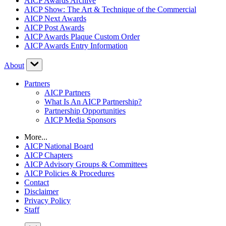
AICP Awards Archive
AICP Show: The Art & Technique of the Commercial
AICP Next Awards
AICP Post Awards
AICP Awards Plaque Custom Order
AICP Awards Entry Information
About
Partners
AICP Partners
What Is An AICP Partnership?
Partnership Opportunities
AICP Media Sponsors
More...
AICP National Board
AICP Chapters
AICP Advisory Groups & Committees
AICP Policies & Procedures
Contact
Disclaimer
Privacy Policy
Staff