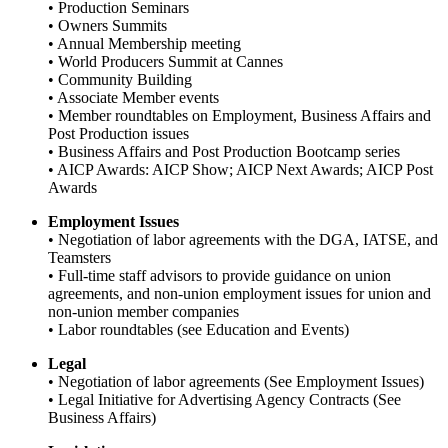
• Production Seminars
• Owners Summits
• Annual Membership meeting
• World Producers Summit at Cannes
• Community Building
• Associate Member events
• Member roundtables on Employment, Business Affairs and
Post Production issues
• Business Affairs and Post Production Bootcamp series
• AICP Awards: AICP Show; AICP Next Awards; AICP Post
Awards
Employment Issues
• Negotiation of labor agreements with the DGA, IATSE, and
Teamsters
• Full-time staff advisors to provide guidance on union
agreements, and non-union employment issues for union and
non-union member companies
• Labor roundtables (see Education and Events)
Legal
• Negotiation of labor agreements (See Employment Issues)
• Legal Initiative for Advertising Agency Contracts (See
Business Affairs)