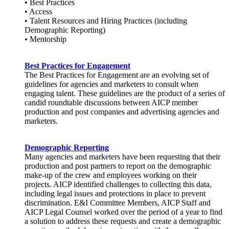
• Best Practices
• Access
• Talent Resources and Hiring Practices (including
Demographic Reporting)
• Mentorship
Best Practices for Engagement
The Best Practices for Engagement are an evolving set of
guidelines for agencies and marketers to consult when
engaging talent. These guidelines are the product of a series of
candid roundtable discussions between AICP member
production and post companies and advertising agencies and
marketers.
Demographic Reporting
Many agencies and marketers have been requesting that their
production and post partners to report on the demographic
make-up of the crew and employees working on their
projects. AICP identified challenges to collecting this data,
including legal issues and protections in place to prevent
discrimination. E&I Committee Members, AICP Staff and
AICP Legal Counsel worked over the period of a year to find
a solution to address these requests and create a demographic