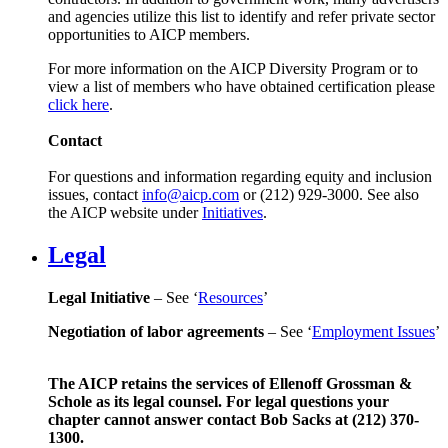
and agencies utilize this list to identify and refer private sector
opportunities to AICP members.
For more information on the AICP Diversity Program or to
view a list of members who have obtained certification please
click here
.
Contact
For questions and information regarding equity and inclusion
issues, contact
info@aicp.com
or (212) 929-3000. See also
the AICP website under
Initiatives
.
Legal
Legal Initiative
– See ‘
Resources
’
Negotiation of labor agreements
– See ‘
Employment Issues
’
The AICP retains the services of Ellenoff Grossman &
Schole as its legal counsel. For legal questions your
chapter cannot answer contact Bob Sacks at (212) 370-
1300.