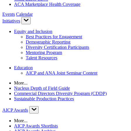
ACA Marketplace Health Coverage
Events
Calendar
Initiatives
Equity and Inclusion
Best Practices for Engagement
Demographic Reporting
Diversity Certification Participants
Mentoring Program
Talent Resources
Education
AICP and ANA Joint Seminar Content
More...
Nucleus Depth of Field Guide
Commercial Directors Diversity Program (CDDP)
Sustainable Production Practices
AICP Awards
More...
AICP Awards Shortlists