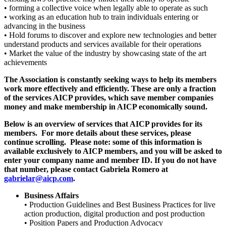
• forming a collective voice when legally able to operate as such
• working as an education hub to train individuals entering or
advancing in the business
• Hold forums to discover and explore new technologies and better
understand products and services available for their operations
• Market the value of the industry by showcasing state of the art
achievements
The Association is constantly seeking ways to help its members
work more effectively and efficiently. These are only a fraction
of the services AICP provides, which save member companies
money and make membership in AICP economically sound.
Below is an overview of services that AICP provides for its
members. For more details about these services, please
continue scrolling. Please note: some of this information is
available exclusively to AICP members, and you will be asked to
enter your company name and member ID. If you do not have
that number, please contact Gabriela Romero at
gabrielar@aicp.com
.
Business Affairs
• Production Guidelines and Best Business Practices for live
action production, digital production and post production
• Position Papers and Production Advocacy