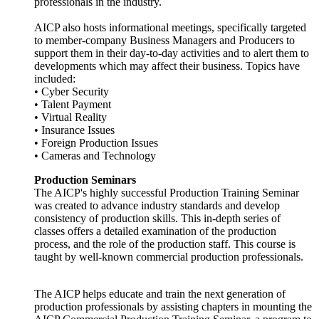
professionals in the industry.
AICP also hosts informational meetings, specifically targeted
to member-company Business Managers and Producers to
support them in their day-to-day activities and to alert them to
developments which may affect their business. Topics have
included:
• Cyber Security
• Talent Payment
• Virtual Reality
• Insurance Issues
• Foreign Production Issues
• Cameras and Technology
Production Seminars
The AICP's highly successful Production Training Seminar
was created to advance industry standards and develop
consistency of production skills. This in-depth series of
classes offers a detailed examination of the production
process, and the role of the production staff. This course is
taught by well-known commercial production professionals.
The AICP helps educate and train the next generation of
production professionals by assisting chapters in mounting the