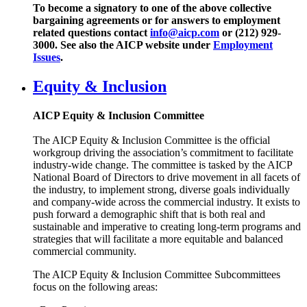
To become a signatory to one of the above collective
bargaining agreements or for answers to employment
related questions contact
info@aicp.com
or (212) 929-
3000. See also the AICP website under
Employment
Issues
.
Equity & Inclusion
AICP Equity & Inclusion Committee
The AICP Equity & Inclusion Committee is the official
workgroup driving the association’s commitment to facilitate
industry-wide change. The committee is tasked by the AICP
National Board of Directors to drive movement in all facets of
the industry, to implement strong, diverse goals individually
and company-wide across the commercial industry. It exists to
push forward a demographic shift that is both real and
sustainable and imperative to creating long-term programs and
strategies that will facilitate a more equitable and balanced
commercial community.
The AICP Equity & Inclusion Committee Subcommittees
focus on the following areas: