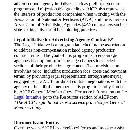
advertiser and agency initiatives, such as preferred vendor
programs and objectionable guidelines. AICP also represents
the interests of production companies when working with the
Association of National Advertisers (ANA) and the American
Association of Advertising Agencies (4A’s) on matters such as
state tax incentives and best bidding practices.
Legal Initiative for Advertising Agency Contracts*
The Legal Initiative is a program launched by the association
to address non-compensation related agency production
contract terms. The goal of this program is to encourage
agencies to adopt uniform language changes to selected
sections of their production agreements (i.e. provisions not
involving price, including production fees, costs and payment
terms) by providing legal representation through attorney(s)
engaged by the AICP for direct contract negotiations with the
agency on behalf of a member. This program is fully funded
by AICP General Member dues. For more information on the
Legal Initiative
go to the Resources section of AICP.com.
*The AICP Legal Initiative is a service provided for General
Members Only
Documents and Forms
Over the years AICP has developed forms and tools to assist