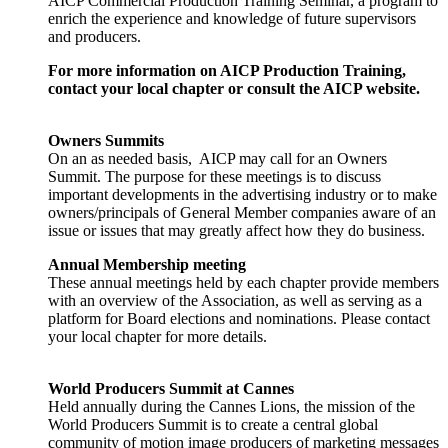
AICP Commercial Production Training Seminar, a program to
enrich the experience and knowledge of future supervisors
and producers.
For more information on AICP Production Training,
contact your local chapter or consult the AICP website.
Owners Summits
On an as needed basis, AICP may call for an Owners
Summit. The purpose for these meetings is to discuss
important developments in the advertising industry or to make
owners/principals of General Member companies aware of an
issue or issues that may greatly affect how they do business.
Annual Membership meeting
These annual meetings held by each chapter provide members
with an overview of the Association, as well as serving as a
platform for Board elections and nominations. Please contact
your local chapter for more details.
World Producers Summit at Cannes
Held annually during the Cannes Lions, the mission of the
World Producers Summit is to create a central global
community of motion image producers of marketing messages