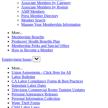
Associate Members by Category
Associate Members by Region
AMP Members
Press Member Directory
Member Search
Manage Your Membership Information
More...
Membership Benefits
Producers' Health Benefits Plan
Membership Perks and Special Offers
How to Become a Member
Employment Issues
More...
Union Agreements - Click Here for All
Labor Bulletins
CA Labor Compliance Forms & Best Practices
Important Labor Dates
Television Commercial Roster Training Updates
Personal Appearance Releases
Personal Information Collection
Wage Theft Forms
Child Labor Laws