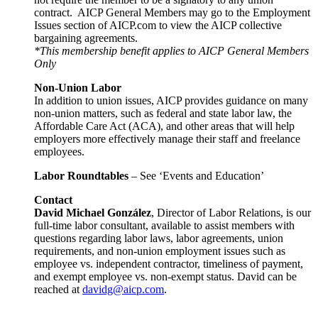
contract. AICP General Members may go to the Employment
Issues section of AICP.com to view the AICP collective
bargaining agreements.
*This membership benefit applies to AICP General Members
Only
Non-Union Labor
In addition to union issues, AICP provides guidance on many
non-union matters, such as federal and state labor law, the
Affordable Care Act (ACA), and other areas that will help
employers more effectively manage their staff and freelance
employees.
Labor Roundtables
– See ‘Events and Education’
Contact
David Michael González
, Director of Labor Relations, is our
full-time labor consultant, available to assist members with
questions regarding labor laws, labor agreements, union
requirements, and non-union employment issues such as
employee vs. independent contractor, timeliness of payment,
and exempt employee vs. non-exempt status. David can be
reached at
davidg@aicp.com
.