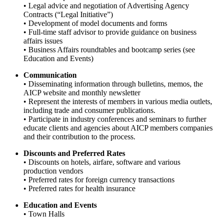
• Legal advice and negotiation of Advertising Agency
Contracts (“Legal Initiative”)
• Development of model documents and forms
• Full-time staff advisor to provide guidance on business
affairs issues
• Business Affairs roundtables and bootcamp series (see
Education and Events)
Communication
• Disseminating information through bulletins, memos, the
AICP website and monthly newsletter
• Represent the interests of members in various media outlets,
including trade and consumer publications.
• Participate in industry conferences and seminars to further
educate clients and agencies about AICP members companies
and their contribution to the process.
Discounts and Preferred Rates
• Discounts on hotels, airfare, software and various
production vendors
• Preferred rates for foreign currency transactions
• Preferred rates for health insurance
Education and Events
• Town Halls