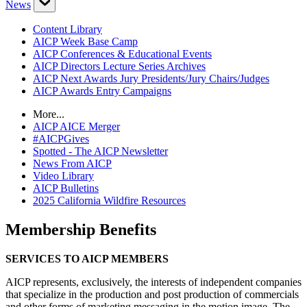
News
Content Library
AICP Week Base Camp
AICP Conferences & Educational Events
AICP Directors Lecture Series Archives
AICP Next Awards Jury Presidents/Jury Chairs/Judges
AICP Awards Entry Campaigns
More...
AICP AICE Merger
#AICPGives
Spotted - The AICP Newsletter
News From AICP
Video Library
AICP Bulletins
2025 California Wildfire Resources
Membership Benefits
SERVICES TO AICP MEMBERS
AICP represents, exclusively, the interests of independent companies
that specialize in the production and post production of commercials
and other forms of marketing messaging in the motion image. The