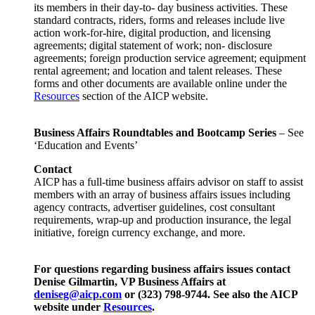
its members in their day-to- day business activities. These
standard contracts, riders, forms and releases include live
action work-for-hire, digital production, and licensing
agreements; digital statement of work; non- disclosure
agreements; foreign production service agreement; equipment
rental agreement; and location and talent releases. These
forms and other documents are available online under the
Resources
section of the AICP website.
Business Affairs Roundtables and Bootcamp Series
– See
‘Education and Events’
Contact
AICP has a full-time business affairs advisor on staff to assist
members with an array of business affairs issues including
agency contracts, advertiser guidelines, cost consultant
requirements, wrap-up and production insurance, the legal
initiative, foreign currency exchange, and more.
For questions regarding business affairs issues contact
Denise Gilmartin, VP Business Affairs at
deniseg@aicp.com
or (323) 798-9744. See also the AICP
website under
Resources
.