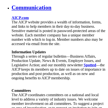
Communication
AICP.com
The AICP website provides a wealth of information, forms,
and links to help members in their day-to-day business.
Sensitive material is posted in password-protected areas of the
website. Each member company has a unique member
number with which to log-in. Member numbers also may be
accessed via email from the site.
Information Updates
Through a series of regular bulletins—Business Affairs,
Production Update, News & Events, Employer Issues, and
Legislative Action; and our monthly newsletter
Spotted
—the
AICP keeps its members up to date on issues of importance in
production and post production, as well as on new and
ongoing benefits to AICP membership.
Committees
The AICP coordinates committees on a national and local
level to address a variety of industry issues. We welcome
member involvement on all committees. To suggest a project
or area of investigation, or to request an invitation to join an