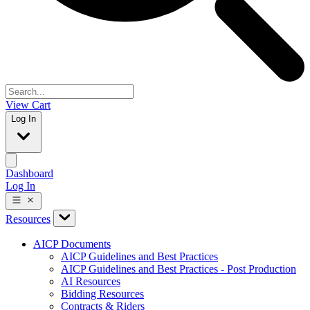
View Cart
Log In
Dashboard
Log In
Resources
AICP Documents
AICP Guidelines and Best Practices
AICP Guidelines and Best Practices - Post Production
AI Resources
Bidding Resources
Contracts & Riders