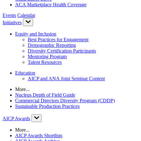
ACA Marketplace Health Coverage
Events
Calendar
Initiatives
Equity and Inclusion
Best Practices for Engagement
Demographic Reporting
Diversity Certification Participants
Mentoring Program
Talent Resources
Education
AICP and ANA Joint Seminar Content
More...
Nucleus Depth of Field Guide
Commercial Directors Diversity Program (CDDP)
Sustainable Production Practices
AICP Awards
More...
AICP Awards Shortlists