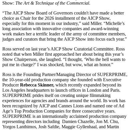
Show:
The Art & Technique of the Commercial
.
“The AICP Show Board of Governors couldn't have made a better
choice as Chair for the 2026 installment of the AICP Show,
especially for this moment in our industry,” said Miller. “Michelle’s
long association with innovative companies and award-winning
work makes her a terrific leader of the army of committee members,
judges and curators that bring the AICP Show into focus each year.”
Ross served on last year’s AICP Show Curatorial Committee. Ross
noted that when Miller first approached her about being this year’s
Show Chairperson, she laughed. “I thought, ‘Who the hell wants to
put me in charge?’ I was shocked, but wow, what an honor.”
Ross is the Founding Partner/Managing Director of SUPERPRIME,
the 10-year-old production company she founded with Executive
Producer
Rebecca Skinner,
which recently expanded beyond its
Los Angeles headquarters to launch offices in London and Paris.
SUPERPRIME prides itself on creating unique filmmaking
experiences for agencies and brands around the world. Its work has
been recognized by AICP and Cannes Lions and named one of Ad
Age’s Top Production Companies for three consecutive years.
SUPERPRIME is an internationally acclaimed production company
representing directors including Damien Chazelle, Jon M. Chu,
Yorgos Lanthimos, Josh Safdie, Maggie Gyllenhaal, and Martin