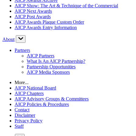
AICP Awards Archive
AICP Show: The Art & Technique of the Commercial
AICP Next Awards
AICP Post Awards
AICP Awards Plaque Custom Order
AICP Awards Entry Information
About
Partners
AICP Partners
What Is An AICP Partnership?
Partnership Opportunities
AICP Media Sponsors
More...
AICP National Board
AICP Chapters
AICP Advisory Groups & Committees
AICP Policies & Procedures
Contact
Disclaimer
Privacy Policy
Staff