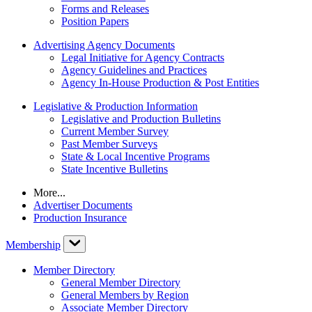
Forms and Releases
Position Papers
Advertising Agency Documents
Legal Initiative for Agency Contracts
Agency Guidelines and Practices
Agency In-House Production & Post Entities
Legislative & Production Information
Legislative and Production Bulletins
Current Member Survey
Past Member Surveys
State & Local Incentive Programs
State Incentive Bulletins
More...
Advertiser Documents
Production Insurance
Membership
Member Directory
General Member Directory
General Members by Region
Associate Member Directory