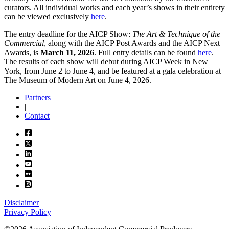
curators. All individual works and each year’s shows in their entirety
can be viewed exclusively
here
.
The entry deadline for the AICP Show:
The Art & Technique of the
Commercial
, along with the AICP Post Awards and the AICP Next
Awards, is
March 11, 2026
. Full entry details can be found
here
.
The results of each show will debut during AICP Week in New
York, from June 2 to June 4, and be featured at a gala celebration at
The Museum of Modern Art on June 4, 2026.
Partners
|
Contact
Disclaimer
Privacy Policy