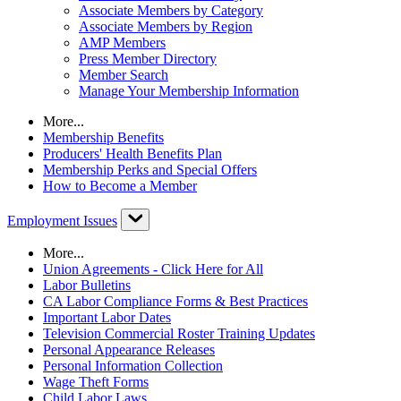
Associate Members by Category
Associate Members by Region
AMP Members
Press Member Directory
Member Search
Manage Your Membership Information
More...
Membership Benefits
Producers' Health Benefits Plan
Membership Perks and Special Offers
How to Become a Member
Employment Issues
More...
Union Agreements - Click Here for All
Labor Bulletins
CA Labor Compliance Forms & Best Practices
Important Labor Dates
Television Commercial Roster Training Updates
Personal Appearance Releases
Personal Information Collection
Wage Theft Forms
Child Labor Laws