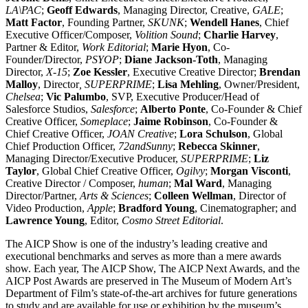
LA\PAC
;
Geoff Edwards
, Managing Director, Creative,
GALE
;
Matt Factor
, Founding Partner,
SKUNK
;
Wendell Hanes
, Chief
Executive Officer/Composer,
Volition Sound
;
Charlie Harvey
,
Partner & Editor,
Work Editorial
;
Marie Hyon
, Co-
Founder/Director,
PSYOP
;
Diane Jackson-Toth
, Managing
Director,
X-15
;
Zoe Kessler
, Executive Creative Director;
Brendan
Malloy
, Director
, SUPERPRIME
;
Lisa Mehling
, Owner/President,
Chelsea
;
Vic Palumbo
, SVP, Executive Producer/Head of
Salesforce Studios,
Salesforce
;
Alberto Ponte
, Co-Founder & Chief
Creative Officer,
Someplace
;
Jaime Robinson
, Co-Founder &
Chief Creative Officer,
JOAN Creative
;
Lora Schulson
, Global
Chief Production Officer,
72andSunny
;
Rebecca Skinner
,
Managing Director/Executive Producer,
SUPERPRIME
;
Liz
Taylor
, Global Chief Creative Officer,
Ogilvy
;
Morgan Visconti
,
Creative Director / Composer,
human
;
Mal Ward
, Managing
Director/Partner,
Arts & Sciences
;
Colleen Wellman
, Director of
Video Production,
Apple
;
Bradford Young
, Cinematographer; and
Lawrence Young
, Editor,
Cosmo Street Editorial
.
The AICP Show is one of the industry’s leading creative and
executional benchmarks and serves as more than a mere awards
show. Each year, The AICP Show, The AICP Next Awards, and the
AICP Post Awards are preserved in The Museum of Modern Art’s
Department of Film’s state-of-the-art archives for future generations
to study and are available for use or exhibition by the museum’s