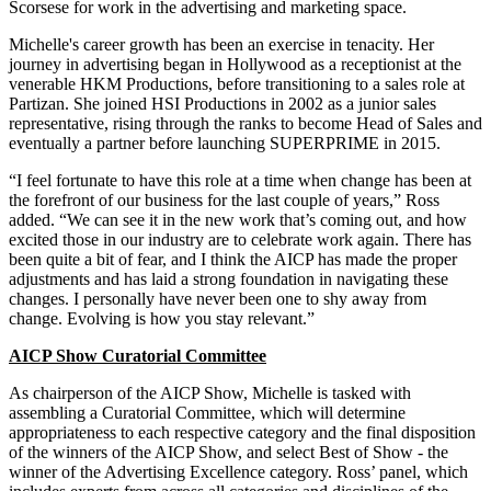
Scorsese for work in the advertising and marketing space.
Michelle's career growth has been an exercise in tenacity. Her
journey in advertising began in Hollywood as a receptionist at the
venerable HKM Productions, before transitioning to a sales role at
Partizan. She joined HSI Productions in 2002 as a junior sales
representative, rising through the ranks to become Head of Sales and
eventually a partner before launching SUPERPRIME in 2015.
“I feel fortunate to have this role at a time when change has been at
the forefront of our business for the last couple of years,” Ross
added. “We can see it in the new work that’s coming out, and how
excited those in our industry are to celebrate work again. There has
been quite a bit of fear, and I think the AICP has made the proper
adjustments and has laid a strong foundation in navigating these
changes. I personally have never been one to shy away from
change. Evolving is how you stay relevant.”
AICP Show Curatorial Committee
As chairperson of the AICP Show, Michelle is tasked with
assembling a Curatorial Committee, which will determine
appropriateness to each respective category and the final disposition
of the winners of the AICP Show, and select Best of Show - the
winner of the Advertising Excellence category. Ross’ panel, which