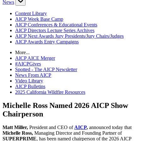
News
Content Library
AICP Week Base Camp
AICP Conferences & Educational Events
AICP Directors Lecture Series Archives
AICP Next Awards Jury Presidents/Jury Chairs/Judges
AICP Awards Entry Campaigns
More...
AICP AICE Merger
#AICPGives
Spotted - The AICP Newsletter
News From AICP
Video Library
AICP Bulletins
2025 California Wildfire Resources
Michelle Ross Named 2026 AICP Show
Chairperson
Matt Miller,
President and CEO of
AICP
,
announced today that
Michelle Ross,
Managing Director and Founding Partner of
SUPERPRIME
, has been named chairperson of the 2026 AICP