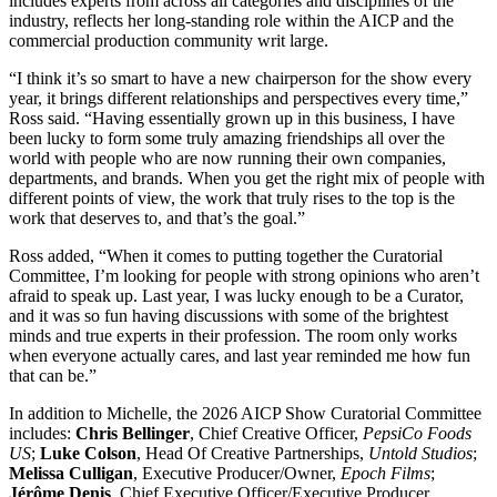
includes experts from across all categories and disciplines of the
industry, reflects her long-standing role within the AICP and the
commercial production community writ large.
“I think it’s so smart to have a new chairperson for the show every
year, it brings different relationships and perspectives every time,”
Ross said. “Having essentially grown up in this business, I have
been lucky to form some truly amazing friendships all over the
world with people who are now running their own companies,
departments, and brands. When you get the right mix of people with
different points of view, the work that truly rises to the top is the
work that deserves to, and that’s the goal.”
Ross added, “When it comes to putting together the Curatorial
Committee, I’m looking for people with strong opinions who aren’t
afraid to speak up. Last year, I was lucky enough to be a Curator,
and it was so fun having discussions with some of the brightest
minds and true experts in their profession. The room only works
when everyone actually cares, and last year reminded me how fun
that can be.”
In addition to Michelle, the 2026 AICP Show Curatorial Committee
includes:
Chris Bellinger
, Chief Creative Officer,
PepsiCo Foods
US
;
Luke Colson
, Head Of Creative Partnerships,
Untold Studios
;
Melissa Culligan
, Executive Producer/Owner,
Epoch Films
;
Jérôme Denis
, Chief Executive Officer/Executive Producer,