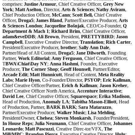
comprises:
Justine Armour
, Chief Creative Officer,
Grey New
York
;
Matt Aselton
, Director,
Arts & Sciences
;
Nathy Aviram
,
Chief Production Officer,
McCann
;
Scott Bell,
Chief Creative
Officer,
Droga5
;
James Bland
, Partner/Executive Producer,
Arts
& Sciences London
;
Jacqueline Bošnjak
, CEO/Co-Founder,
Q
Department & Mach 1
;
Richard Brim
, Chief Creative Officer,
adam&eveDDB
;
Ali Brown
, President,
PRETTYBIRD
;
Jason
Campbell
, Executive Creative Director,
Translation
;
Rich Carter
,
President/Executive Producer,
brother
;
Sally Ann Dale
,
Partner/Head of All Content,
Droga5
;
Jane Dilworth
, Founding
Partner,
Work Editorial
;
Amy Ferguson
, Chief Creative Officer,
T
BWA\Chiat\Day NY
;
Anna Hashmi
, Founder, Executive
Producer,
The Corner Shop
;
Geoff Hounsell
, Partner/Editor,
Arcade Edit
;
Matt Hunnicutt
, Head of Content,
Meta Reality
Labs
;
Marie Hyon
, Co-Founder/Director,
PSYOP
;
Eric Kallman
,
Chief Creative Officer/Partner,
Erich & Kallman
;
Jason Kreher
,
Chief Creative Officer North America,
Accenture Interactive
;
David Lee
, Chief Creative Officer,
Squarespace
;
Erika Madison
,
Head of Production,
Anomaly LA
;
Tabitha Mason-Elliott
, Head
of Production, Partner,
BARK
BARK
;
Sara Matarazzo
,
Partner/Executive Producer,
Walker Music
;
Lisa Mehling
,
President/Owner,
Chelsea
;
Steven Monkarsh
, Founder/President,
In House Reps
;
Julia Neumann
, Chief Creative Officer,
Johannes
Leonardo
;
Matt Pascuzzi
, Creative Direc-tor/VFX,
The
Mill/MPC
;
Brandon Pierce
, Executive Creative Director,
Hulu
;