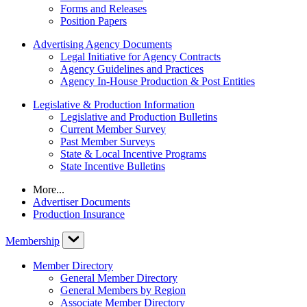
Forms and Releases
Position Papers
Advertising Agency Documents
Legal Initiative for Agency Contracts
Agency Guidelines and Practices
Agency In-House Production & Post Entities
Legislative & Production Information
Legislative and Production Bulletins
Current Member Survey
Past Member Surveys
State & Local Incentive Programs
State Incentive Bulletins
More...
Advertiser Documents
Production Insurance
Membership
Member Directory
General Member Directory
General Members by Region
Associate Member Directory