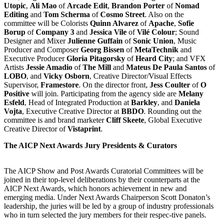
Utopic
,
Ali Mao
of
Arcade Edit
,
Brandon Porter
of
Nomad
Editing
and
Tom Scherma
of
Cosmo Street
. Also on the
committee will be Colorists
Quinn Alvarez
of
Apache
,
Sofie
Borup
of
Company 3
and
Jessica Vile
of
Vilé Colour
; Sound
Designer and Mixer
Julienne Guffain
of
Sonic Union
, Music
Producer and Composer
Georg Bissen
of
MetaTechnik
and
Executive Producer
Gloria Pitagorsky
of
Heard City
; and VFX
Artists
Jessie Amadio
of
The Mill
and
Mateus De Paula Santos
of
LOBO
, and
Vicky
Osborn
, Creative Director/Visual Effects
Supervisor,
Framestore
. On the director front,
Jess Coulter
of
O
Positive
will join. Participating from the agency side are
Melany
Esfeld
, Head of Integrated Production at
Barkley
, and
Daniela
Vojta
, Executive Creative Director at
BBDO
. Rounding out the
committee is and brand marketer
Cliff Skeete
, Global Executive
Creative Director of
Vistaprint
.
The AICP Next Awards Jury Presidents & Curators
The AICP Show and Post Awards Curatorial Committees will be
joined in their top-level deliberations by their counterparts at the
AICP Next Awards, which honors achievement in new and
emerging media. Under Next Awards Chairperson Scott Donaton’s
leadership, the juries will be led by a group of industry professionals
who in turn selected the jury members for their respec-tive panels.