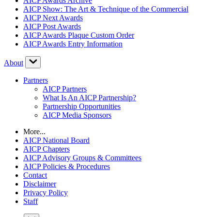
AICP Awards Archive
AICP Show: The Art & Technique of the Commercial
AICP Next Awards
AICP Post Awards
AICP Awards Plaque Custom Order
AICP Awards Entry Information
About
Partners
AICP Partners
What Is An AICP Partnership?
Partnership Opportunities
AICP Media Sponsors
More...
AICP National Board
AICP Chapters
AICP Advisory Groups & Committees
AICP Policies & Procedures
Contact
Disclaimer
Privacy Policy
Staff