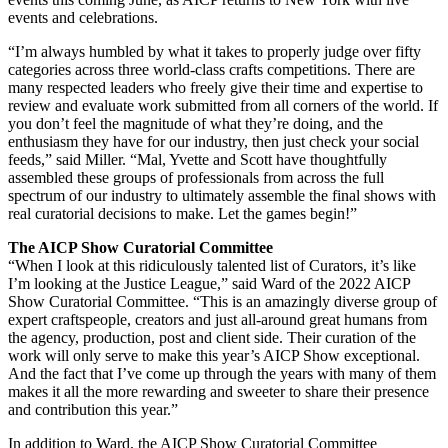
events and celebrations.
“I’m always humbled by what it takes to properly judge over fifty
categories across three world-class crafts competitions. There are
many respected leaders who freely give their time and expertise to
review and evaluate work submitted from all corners of the world. If
you don’t feel the magnitude of what they’re doing, and the
enthusiasm they have for our industry, then just check your social
feeds,” said Miller. “Mal, Yvette and Scott have thoughtfully
assembled these groups of professionals from across the full
spectrum of our industry to ultimately assemble the final shows with
real curatorial decisions to make. Let the games begin!”
The AICP Show Curatorial Committee
“When I look at this ridiculously talented list of Curators, it’s like
I’m looking at the Justice League,” said Ward of the 2022 AICP
Show Curatorial Committee. “This is an amazingly diverse group of
expert craftspeople, creators and just all-around great humans from
the agency, production, post and client side. Their curation of the
work will only serve to make this year’s AICP Show exceptional.
And the fact that I’ve come up through the years with many of them
makes it all the more rewarding and sweeter to share their presence
and contribution this year.”
In addition to Ward, the AICP Show Curatorial Committee