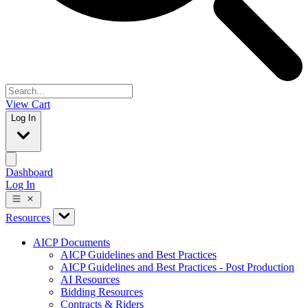
View Cart
Log In
Dashboard
Log In
Resources
AICP Documents
AICP Guidelines and Best Practices
AICP Guidelines and Best Practices - Post Production
AI Resources
Bidding Resources
Contracts & Riders