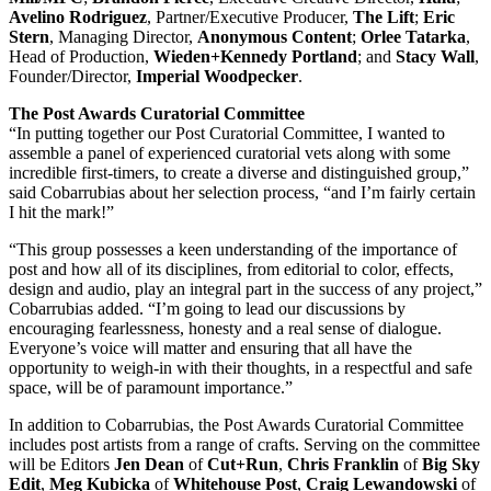
Avelino Rodriguez
, Partner/Executive Producer,
The Lift
;
Eric
Stern
, Managing Director,
Anonymous Content
;
Orlee Tatarka
,
Head of Production,
Wieden+Kennedy Portland
; and
Stacy Wall
,
Founder/Director,
Imperial Woodpecker
.
The Post Awards Curatorial Committee
“In putting together our Post Curatorial Committee, I wanted to
assemble a panel of experienced curatorial vets along with some
incredible first-timers, to create a diverse and distinguished group,”
said Cobarrubias about her selection process, “and I’m fairly certain
I hit the mark!”
“This group possesses a keen understanding of the importance of
post and how all of its disciplines, from editorial to color, effects,
design and audio, play an integral part in the success of any project,”
Cobarrubias added. “I’m going to lead our discussions by
encouraging fearlessness, honesty and a real sense of dialogue.
Everyone’s voice will matter and ensuring that all have the
opportunity to weigh-in with their thoughts, in a respectful and safe
space, will be of paramount importance.”
In addition to Cobarrubias, the Post Awards Curatorial Committee
includes post artists from a range of crafts. Serving on the committee
will be Editors
Jen Dean
of
Cut+Run
,
Chris Franklin
of
Big Sky
Edit
,
Meg Kubicka
of
Whitehouse Post
,
Craig Lewandowski
of