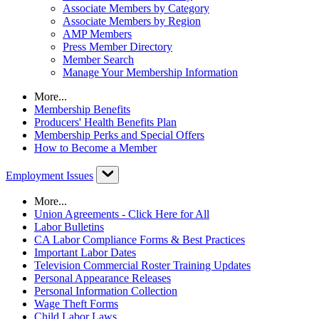
Associate Members by Category
Associate Members by Region
AMP Members
Press Member Directory
Member Search
Manage Your Membership Information
More...
Membership Benefits
Producers' Health Benefits Plan
Membership Perks and Special Offers
How to Become a Member
Employment Issues
More...
Union Agreements - Click Here for All
Labor Bulletins
CA Labor Compliance Forms & Best Practices
Important Labor Dates
Television Commercial Roster Training Updates
Personal Appearance Releases
Personal Information Collection
Wage Theft Forms
Child Labor Laws