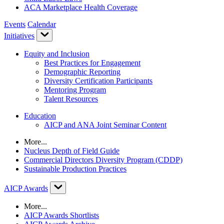
ACA Marketplace Health Coverage
Events
Calendar
Initiatives
Equity and Inclusion
Best Practices for Engagement
Demographic Reporting
Diversity Certification Participants
Mentoring Program
Talent Resources
Education
AICP and ANA Joint Seminar Content
More...
Nucleus Depth of Field Guide
Commercial Directors Diversity Program (CDDP)
Sustainable Production Practices
AICP Awards
More...
AICP Awards Shortlists