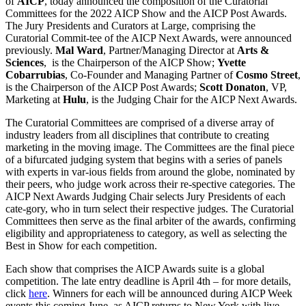
of
AICP
, today announced the composition of the Curatorial
Committees for the 2022 AICP Show and the AICP Post Awards.
The Jury Presidents and Curators at Large, comprising the
Curatorial Commit-tee of the AICP Next Awards, were announced
previously.
Mal Ward
, Partner/Managing Director at
Arts &
Sciences
, is the Chairperson of the AICP Show;
Yvette
Cobarrubias
, Co-Founder and Managing Partner of
Cosmo Street
,
is the Chairperson of the AICP Post Awards;
Scott Donaton
, VP,
Marketing at
Hulu
, is the Judging Chair for the AICP Next Awards.
The Curatorial Committees are comprised of a diverse array of
industry leaders from all disciplines that contribute to creating
marketing in the moving image. The Committees are the final piece
of a bifurcated judging system that begins with a series of panels
with experts in var-ious fields from around the globe, nominated by
their peers, who judge work across their re-spective categories. The
AICP Next Awards Judging Chair selects Jury Presidents of each
cate-gory, who in turn select their respective judges. The Curatorial
Committees then serve as the final arbiter of the awards, confirming
eligibility and appropriateness to category, as well as selecting the
Best in Show for each competition.
Each show that comprises the AICP Awards suite is a global
competition. The late entry deadline is April 4th – for more details,
click
here
. Winners for each will be announced during AICP Week
events this coming June, as AICP returns to New York with live