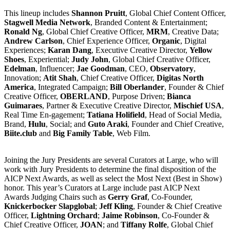
This lineup includes
Shannon Pruitt
, Global Chief Content Officer,
Stagwell Media Network
, Branded Content & Entertainment;
Ronald Ng
, Global Chief Creative Officer,
MRM
, Creative Data;
Andrew Carlson
, Chief Experience Officer,
Organic
, Digital
Experiences;
Karan Dang
, Executive Creative Director,
Yellow
Shoes
, Experiential;
Judy John
, Global Chief Creative Officer,
Edelman
, Influencer;
Jae Goodman
, CEO,
Observatory
,
Innovation;
Atit Shah
, Chief Creative Officer,
Digitas North
America
, Integrated Campaign;
Bill Oberlander
, Founder & Chief
Creative Officer,
OBERLAND
, Purpose Driven;
Bianca
Guimaraes
, Partner & Executive Creative Director,
Mischief USA
,
Real Time En-gagement;
Tatiana Holifield
, Head of Social Media,
Brand,
Hulu
, Social; and
Guto Araki
, Founder and Chief Creative,
Biite.club
and
Big Family Table
, Web Film.
Joining the Jury Presidents are several Curators at Large, who will
work with Jury Presidents to determine the final disposition of the
AICP Next Awards, as well as select the Most Next (Best in Show)
honor. This year’s Curators at Large include past AICP Next
Awards Judging Chairs such as
Gerry Graf
, Co-Founder,
Knickerbocker Slapglobal
;
Jeff Kling
, Founder & Chief Creative
Officer,
Lightning Orchard
;
Jaime Robinson
, Co-Founder &
Chief Creative Officer,
JOAN
; and
Tiffany Rolfe
, Global Chief