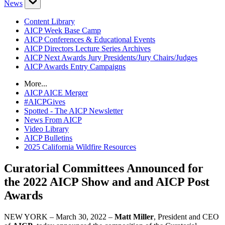
News
Content Library
AICP Week Base Camp
AICP Conferences & Educational Events
AICP Directors Lecture Series Archives
AICP Next Awards Jury Presidents/Jury Chairs/Judges
AICP Awards Entry Campaigns
More...
AICP AICE Merger
#AICPGives
Spotted - The AICP Newsletter
News From AICP
Video Library
AICP Bulletins
2025 California Wildfire Resources
Curatorial Committees Announced for
the 2022 AICP Show and and AICP Post
Awards
NEW YORK – March 30, 2022 –
Matt Miller
, President and CEO