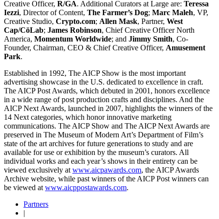
Creative Officer,
R/GA
. Additional Curators at Large are:
Teressa
Iezzi
, Director of Content,
The Farmer’s Dog
;
Marc Maleh
, VP,
Creative Studio,
Crypto.com
;
Allen Mask
, Partner,
West
Cap/CöLab
;
James Robinson
, Chief Creative Officer North
America,
Momentum
Worldwide
; and
Jimmy Smith
, Co-
Founder, Chairman, CEO & Chief Creative Officer,
Amusement
Park
.
Established in 1992, The AICP Show is the most important
advertising showcase in the U.S. dedicated to excellence in craft.
The AICP Post Awards, which debuted in 2001, honors excellence
in a wide range of post production crafts and disciplines. And the
AICP Next Awards, launched in 2007, highlights the winners of the
14 Next categories, which honor innovative marketing
communications. The AICP Show and The AICP Next Awards are
preserved in The Museum of Modern Art’s Department of Film’s
state of the art archives for future generations to study and are
available for use or exhibition by the museum’s curators. All
individual works and each year’s shows in their entirety can be
viewed exclusively at
www.aicpawards.com
, the AICP Awards
Archive website, while past winners of the AICP Post winners can
be viewed at
www.aicppostawards.com
.
Partners
|