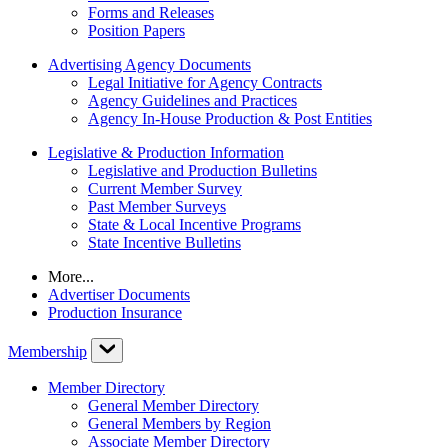
Forms and Releases
Position Papers
Advertising Agency Documents
Legal Initiative for Agency Contracts
Agency Guidelines and Practices
Agency In-House Production & Post Entities
Legislative & Production Information
Legislative and Production Bulletins
Current Member Survey
Past Member Surveys
State & Local Incentive Programs
State Incentive Bulletins
More...
Advertiser Documents
Production Insurance
Membership
Member Directory
General Member Directory
General Members by Region
Associate Member Directory