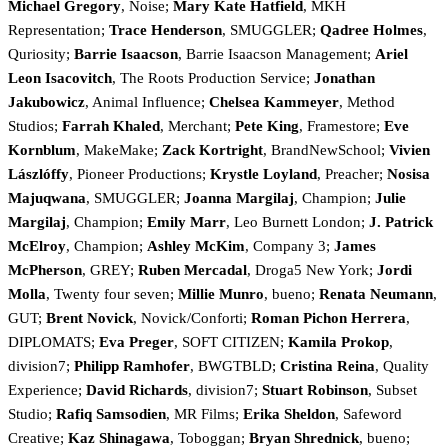
Michael Gregory
, Noise;
Mary Kate Hatfield
, MKH
Representation;
Trace Henderson
, SMUGGLER;
Qadree Holmes
,
Quriosity;
Barrie Isaacson
, Barrie Isaacson Management;
Ariel
Leon Isacovitch
, The Roots Production Service;
Jonathan
Jakubowicz
, Animal Influence;
Chelsea Kammeyer
, Method
Studios;
Farrah Khaled
, Merchant;
Pete King
, Framestore;
Eve
Kornblum
, MakeMake;
Zack Kortright
, BrandNewSchool;
Vivien
Lászlóffy
, Pioneer Productions;
Krystle Loyland
, Preacher;
Nosisa
Majuqwana
, SMUGGLER;
Joanna Margilaj
, Champion;
Julie
Margilaj
, Champion;
Emily Marr
, Leo Burnett London;
J. Patrick
McElroy
, Champion;
Ashley McKim
, Company 3;
James
McPherson
, GREY;
Ruben Mercadal
, Droga5 New York;
Jordi
Molla
, Twenty four seven;
Millie Munro
, bueno;
Renata Neumann
,
GUT;
Brent Novick
, Novick/Conforti;
Roman Pichon Herrera
,
DIPLOMATS;
Eva Preger
, SOFT CITIZEN;
Kamila Prokop
,
division7;
Philipp Ramhofer
, BWGTBLD;
Cristina Reina
, Quality
Experience;
David Richards
, division7;
Stuart Robinson
, Subset
Studio;
Rafiq Samsodien
, MR Films;
Erika Sheldon
, Safeword
Creative;
Kaz Shinagawa
, Toboggan;
Bryan Shrednick
, bueno;