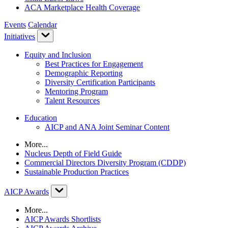
ACA Marketplace Health Coverage
Events
Calendar
Initiatives
Equity and Inclusion
Best Practices for Engagement
Demographic Reporting
Diversity Certification Participants
Mentoring Program
Talent Resources
Education
AICP and ANA Joint Seminar Content
More...
Nucleus Depth of Field Guide
Commercial Directors Diversity Program (CDDP)
Sustainable Production Practices
AICP Awards
More...
AICP Awards Shortlists