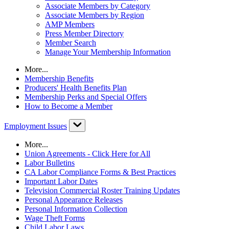
Associate Members by Category
Associate Members by Region
AMP Members
Press Member Directory
Member Search
Manage Your Membership Information
More...
Membership Benefits
Producers' Health Benefits Plan
Membership Perks and Special Offers
How to Become a Member
Employment Issues
More...
Union Agreements - Click Here for All
Labor Bulletins
CA Labor Compliance Forms & Best Practices
Important Labor Dates
Television Commercial Roster Training Updates
Personal Appearance Releases
Personal Information Collection
Wage Theft Forms
Child Labor Laws