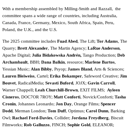
With a membership assembled by Milling-Smith and Razzall,
the
committee spans a wide range of countries, including Australia,
Canada, France, Germany, Mexico, South Africa, Spain, Peru,
Poland, the U.K., and the U.S.
The 2025 committee includes
Fuad Abed
, The Lift;
Tor Adams
, The
Quarry;
Brett Alexander
, The Martin Agency;
LaRue Anderson
,
Apache Digital;
Julia Bidakowska Andrén,
Tango Production
;
Deb
Archambault
, BBH;
Dana Balkin
, resource;
Marlene Bartos
,
Yessian Music;
Alan Bibby
, Psyop;
James Bland
, Arts & Sciences;
Lauren Bleiweiss
, Cartel;
Erika Bokamper
, Safeword Creative;
Jim
Bouvet
, RadicalMedia;
Sevasti Buford
, JOJX;
Gavin Carroll
,
Warner Chappell;
Leah Churchill-Brown
, EXIT FILMS;
Ayleen
Cisneros
, DOC7OR 7ROY;
Matt Conforti
, Novick/Conforti;
Tasha
Cronin
, Johannes Leonardo;
Jon Day
, Orange Films;
Spencer
Dodd
, Merman London;
Tom Duff
, Optimus;
Carol Dunn
, Barking
Owl;
Rachael Ford-Davies
, Collider;
Jordana Freydberg
, Biscuit
Filmworks;
Rob Galluzzo
, FINCH;
Sophie Gold
, ELEANOR;