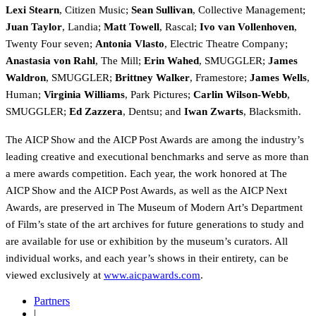
Lexi Stearn
, Citizen Music;
Sean Sullivan
, Collective Management;
Juan Taylor
, Landia;
Matt Towell
, Rascal
;
Ivo van Vollenhoven
,
Twenty Four seven;
Antonia Vlasto
, Electric Theatre Company;
Anastasia von Rahl
, The Mill;
Erin Wahed
, SMUGGLER;
James
Waldron
, SMUGGLER;
Brittney Walker
, Framestore;
James Wells
,
Human;
Virginia Williams
, Park Pictures;
Carlin Wilson-Webb
,
SMUGGLER;
Ed Zazzera
, Dentsu; and
Iwan Zwarts
, Blacksmith.
The AICP Show and the AICP Post Awards are among the industry’s
leading creative and executional benchmarks and serve as more than
a mere awards competition. Each year, the work honored at The
AICP Show and the AICP Post Awards, as well as the AICP Next
Awards, are preserved in The Museum of Modern Art’s Department
of Film’s state of the art archives for future generations to study and
are available for use or exhibition by the museum’s curators. All
individual works, and each year’s shows in their entirety, can be
viewed exclusively at
www.aicpawards.com
.
Partners
|