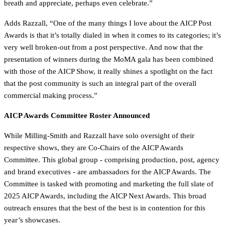
breath and appreciate, perhaps even celebrate.”
Adds Razzall, “One of the many things I love about the AICP Post
Awards is that it’s totally dialed in when it comes to its categories; it’s
very well broken-out from a post perspective. And now that the
presentation of winners during the MoMA gala has been combined
with those of the AICP Show, it really shines a spotlight on the fact
that the post community is such an integral part of the overall
commercial making process.”
AICP Awards Committee Roster Announced
While Milling-Smith and Razzall have solo oversight of their
respective shows, they are Co-Chairs of the AICP Awards
Committee. This global group - comprising production, post, agency
and brand executives - are ambassadors for the AICP Awards. The
Committee is tasked with promoting and marketing the full slate of
2025 AICP Awards, including the AICP Next Awards. This broad
outreach ensures that the best of the best is in contention for this
year’s showcases.