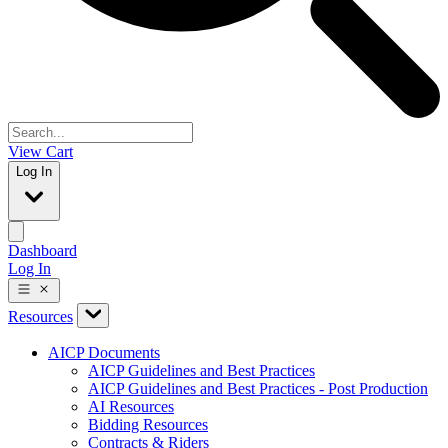
View Cart
Log In
Dashboard
Log In
Resources
AICP Documents
AICP Guidelines and Best Practices
AICP Guidelines and Best Practices - Post Production
AI Resources
Bidding Resources
Contracts & Riders