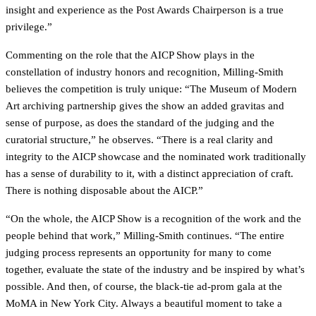
insight and experience as the Post Awards Chairperson is a true
privilege.”
Commenting on the role that the AICP Show plays in the
constellation of industry honors and recognition, Milling-Smith
believes the competition is truly unique: “The Museum of Modern
Art archiving partnership gives the show an added gravitas and
sense of purpose, as does the standard of the judging and the
curatorial structure,” he observes. “There is a real clarity and
integrity to the AICP showcase and the nominated work traditionally
has a sense of durability to it, with a distinct appreciation of craft.
There is nothing disposable about the AICP.”
“On the whole, the AICP Show is a recognition of the work and the
people behind that work,” Milling-Smith continues. “The entire
judging process represents an opportunity for many to come
together, evaluate the state of the industry and be inspired by what’s
possible. And then, of course, the black-tie ad-prom gala at the
MoMA in New York City. Always a beautiful moment to take a