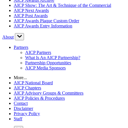
AICP Awards Archive
AICP Show: The Art & Technique of the Commercial
AICP Next Awards
AICP Post Awards
AICP Awards Plaque Custom Order
AICP Awards Entry Information
About
Partners
AICP Partners
What Is An AICP Partnership?
Partnership Opportunities
AICP Media Sponsors
More...
AICP National Board
AICP Chapters
AICP Advisory Groups & Committees
AICP Policies & Procedures
Contact
Disclaimer
Privacy Policy
Staff