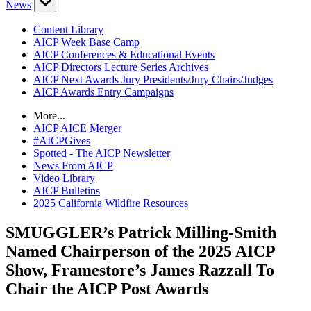
News
Content Library
AICP Week Base Camp
AICP Conferences & Educational Events
AICP Directors Lecture Series Archives
AICP Next Awards Jury Presidents/Jury Chairs/Judges
AICP Awards Entry Campaigns
More...
AICP AICE Merger
#AICPGives
Spotted - The AICP Newsletter
News From AICP
Video Library
AICP Bulletins
2025 California Wildfire Resources
SMUGGLER’s Patrick Milling-Smith
Named Chairperson of the 2025 AICP
Show, Framestore’s James Razzall To
Chair the AICP Post Awards