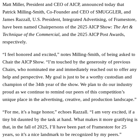
Matt Miller, President and CEO of AICP, announced today that
Patrick Milling-Smith, Co-Founder and CEO of SMUGGLER, and
James Razzall, U.S. President, Integrated Advertising, of Framestore,
have been named Chairpersons of the 2025 AICP Show:
The Art &
Technique of the Commercial
, and the 2025 AICP Post Awards,
respectively.
“I feel honored and excited,” notes Milling-Smith, of being asked to
Chair the AICP Show. “I’m touched by the generosity of previous
Chairs, who nominated me and immediately reached out to offer any
help and perspective. My goal is just to be a worthy custodian and
champion of the 34th year of the show. We plan to do our industry
proud as we continue to remind our peers of this competition’s
unique place in the advertising, creative, and production landscape.”
“For me, it’s a huge honor,” echoes Razzall. “I am very excited, if a
tiny bit daunted by the task at hand. What makes it more gratifying is
that, in the fall of 2025, I’ll have been part of Framestore for 25
years, so it’s a nice landmark to be recognized by my peers.”