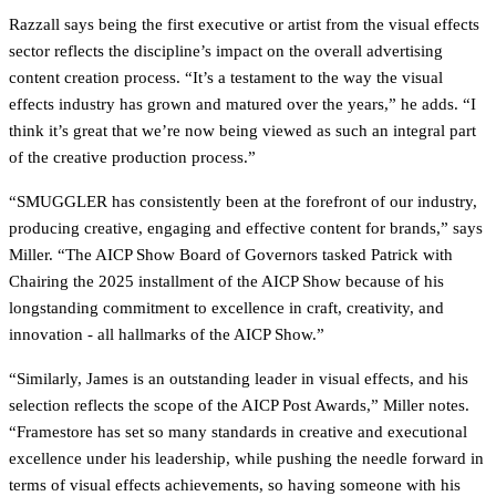
Razzall says being the first executive or artist from the visual effects
sector reflects the discipline’s impact on the overall advertising
content creation process. “It’s a testament to the way the visual
effects industry has grown and matured over the years,” he adds. “I
think it’s great that we’re now being viewed as such an integral part
of the creative production process.”
“SMUGGLER has consistently been at the forefront of our industry,
producing creative, engaging and effective content for brands,” says
Miller. “The AICP Show Board of Governors tasked Patrick with
Chairing the 2025 installment of the AICP Show because of his
longstanding commitment to excellence in craft, creativity, and
innovation - all hallmarks of the AICP Show.”
“Similarly, James is an outstanding leader in visual effects, and his
selection reflects the scope of the AICP Post Awards,” Miller notes.
“Framestore has set so many standards in creative and executional
excellence under his leadership, while pushing the needle forward in
terms of visual effects achievements, so having someone with his