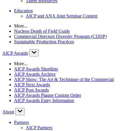
Talent Resources
Education
AICP and ANA Joint Seminar Content
More...
Nucleus Depth of Field Guide
Commercial Directors Diversity Program (CDDP)
Sustainable Production Practices
AICP Awards
More...
AICP Awards Shortlists
AICP Awards Archive
AICP Show: The Art & Technique of the Commercial
AICP Next Awards
AICP Post Awards
AICP Awards Plaque Custom Order
AICP Awards Entry Information
About
Partners
AICP Partners