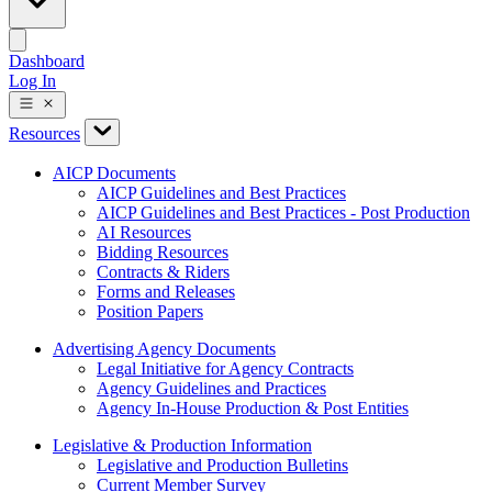
Dashboard
Log In
Resources
AICP Documents
AICP Guidelines and Best Practices
AICP Guidelines and Best Practices - Post Production
AI Resources
Bidding Resources
Contracts & Riders
Forms and Releases
Position Papers
Advertising Agency Documents
Legal Initiative for Agency Contracts
Agency Guidelines and Practices
Agency In-House Production & Post Entities
Legislative & Production Information
Legislative and Production Bulletins
Current Member Survey