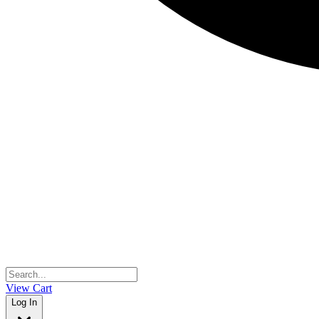
View Cart
Log In