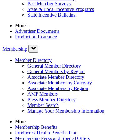
Past Member Surveys
State & Local Incentive Programs
State Incentive Bulletins
More...
Advertiser Documents
Production Insurance
Membership
Member Directory
General Member Directory
General Members by Region
Associate Member Directory
Associate Members by Category
Associate Members by Region
AMP Members
Press Member Directory
Member Search
Manage Your Membership Information
More...
Membership Benefits
Producers' Health Benefits Plan
Membership Perks and Special Offers