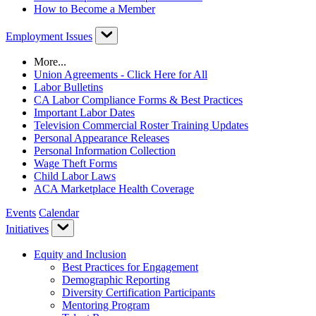
How to Become a Member
Employment Issues
More...
Union Agreements - Click Here for All
Labor Bulletins
CA Labor Compliance Forms & Best Practices
Important Labor Dates
Television Commercial Roster Training Updates
Personal Appearance Releases
Personal Information Collection
Wage Theft Forms
Child Labor Laws
ACA Marketplace Health Coverage
Events
Calendar
Initiatives
Equity and Inclusion
Best Practices for Engagement
Demographic Reporting
Diversity Certification Participants
Mentoring Program