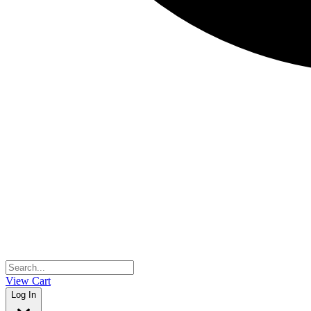
View Cart
Log In