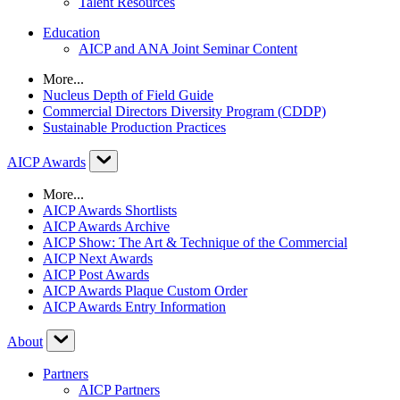
Talent Resources
Education
AICP and ANA Joint Seminar Content
More...
Nucleus Depth of Field Guide
Commercial Directors Diversity Program (CDDP)
Sustainable Production Practices
AICP Awards
More...
AICP Awards Shortlists
AICP Awards Archive
AICP Show: The Art & Technique of the Commercial
AICP Next Awards
AICP Post Awards
AICP Awards Plaque Custom Order
AICP Awards Entry Information
About
Partners
AICP Partners