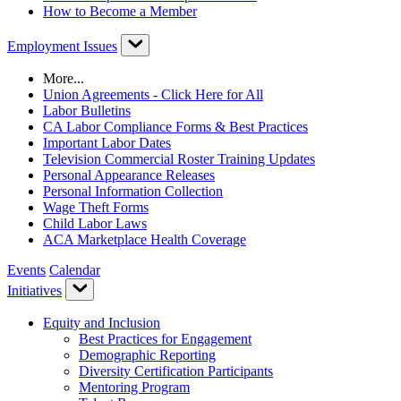
How to Become a Member
Employment Issues
More...
Union Agreements - Click Here for All
Labor Bulletins
CA Labor Compliance Forms & Best Practices
Important Labor Dates
Television Commercial Roster Training Updates
Personal Appearance Releases
Personal Information Collection
Wage Theft Forms
Child Labor Laws
ACA Marketplace Health Coverage
Events
Calendar
Initiatives
Equity and Inclusion
Best Practices for Engagement
Demographic Reporting
Diversity Certification Participants
Mentoring Program