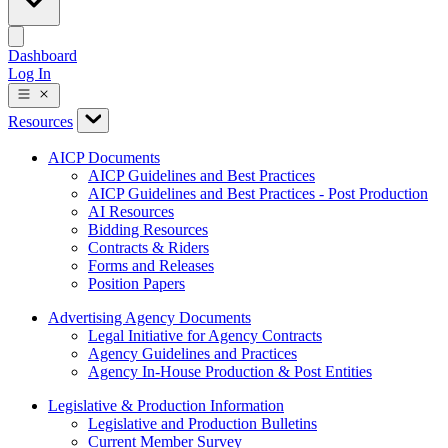
Dashboard
Log In
Resources
AICP Documents
AICP Guidelines and Best Practices
AICP Guidelines and Best Practices - Post Production
AI Resources
Bidding Resources
Contracts & Riders
Forms and Releases
Position Papers
Advertising Agency Documents
Legal Initiative for Agency Contracts
Agency Guidelines and Practices
Agency In-House Production & Post Entities
Legislative & Production Information
Legislative and Production Bulletins
Current Member Survey