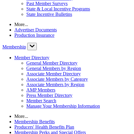
Past Member Surveys
State & Local Incentive Programs
State Incentive Bulletins
More...
Advertiser Documents
Production Insurance
Membership
Member Directory
General Member Directory
General Members by Region
Associate Member Directory
Associate Members by Category
Associate Members by Region
AMP Members
Press Member Directory
Member Search
Manage Your Membership Information
More...
Membership Benefits
Producers' Health Benefits Plan
Membership Perks and Special Offers