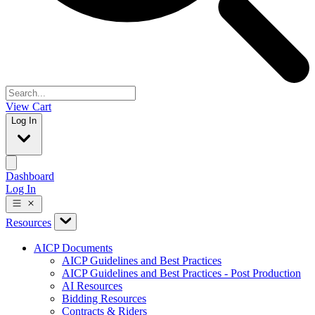
View Cart
Log In
Dashboard
Log In
Resources
AICP Documents
AICP Guidelines and Best Practices
AICP Guidelines and Best Practices - Post Production
AI Resources
Bidding Resources
Contracts & Riders