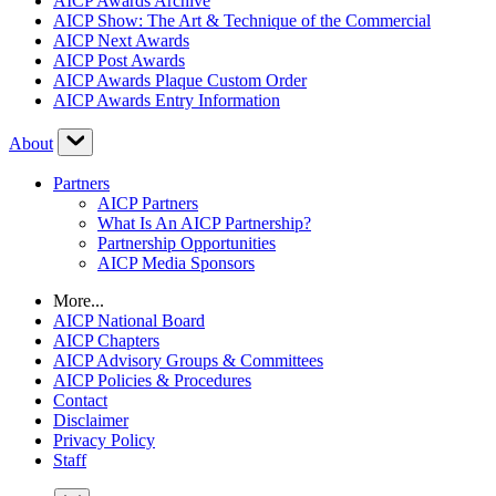
AICP Awards Archive
AICP Show: The Art & Technique of the Commercial
AICP Next Awards
AICP Post Awards
AICP Awards Plaque Custom Order
AICP Awards Entry Information
About
Partners
AICP Partners
What Is An AICP Partnership?
Partnership Opportunities
AICP Media Sponsors
More...
AICP National Board
AICP Chapters
AICP Advisory Groups & Committees
AICP Policies & Procedures
Contact
Disclaimer
Privacy Policy
Staff