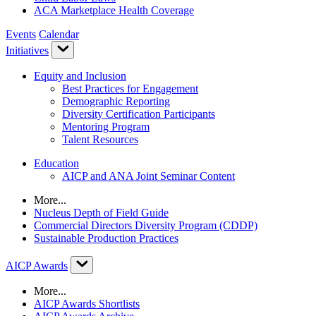
ACA Marketplace Health Coverage
Events
Calendar
Initiatives
Equity and Inclusion
Best Practices for Engagement
Demographic Reporting
Diversity Certification Participants
Mentoring Program
Talent Resources
Education
AICP and ANA Joint Seminar Content
More...
Nucleus Depth of Field Guide
Commercial Directors Diversity Program (CDDP)
Sustainable Production Practices
AICP Awards
More...
AICP Awards Shortlists