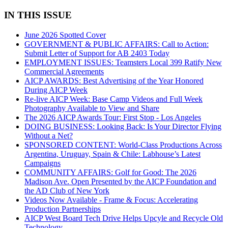
IN THIS ISSUE
June 2026 Spotted Cover
GOVERNMENT & PUBLIC AFFAIRS: Call to Action:
Submit Letter of Support for AB 2403 Today
EMPLOYMENT ISSUES: Teamsters Local 399 Ratify New
Commercial Agreements
AICP AWARDS: Best Advertising of the Year Honored
During AICP Week
Re-live AICP Week: Base Camp Videos and Full Week
Photography Available to View and Share
The 2026 AICP Awards Tour: First Stop - Los Angeles
DOING BUSINESS: Looking Back: Is Your Director Flying
Without a Net?
SPONSORED CONTENT: World-Class Productions Across
Argentina, Uruguay, Spain & Chile: Labhouse’s Latest
Campaigns
COMMUNITY AFFAIRS: Golf for Good: The 2026
Madison Ave. Open Presented by the AICP Foundation and
the AD Club of New York
Videos Now Available - Frame & Focus: Accelerating
Production Partnerships
AICP West Board Tech Drive Helps Upcyle and Recycle Old
Technology