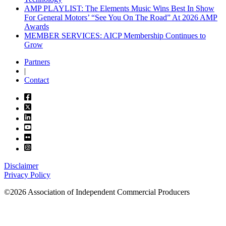
AMP PLAYLIST: The Elements Music Wins Best In Show
For General Motors’ “See You On The Road” At 2026 AMP
Awards
MEMBER SERVICES: AICP Membership Continues to
Grow
Partners
|
Contact
Disclaimer
Privacy Policy
©2026 Association of Independent Commercial Producers