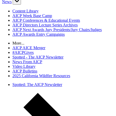
News
Content Library
AICP Week Base Camp
AICP Conferences & Educational Events
AICP Directors Lecture Series Archives
AICP Next Awards Jury Presidents/Jury Chairs/Judges
AICP Awards Entry Campaigns
More...
AICP AICE Merger
#AICPGives
Spotted - The AICP Newsletter
News From AICP
Video Library
AICP Bulletins
2025 California Wildfire Resources
Spotted: The AICP Newsletter