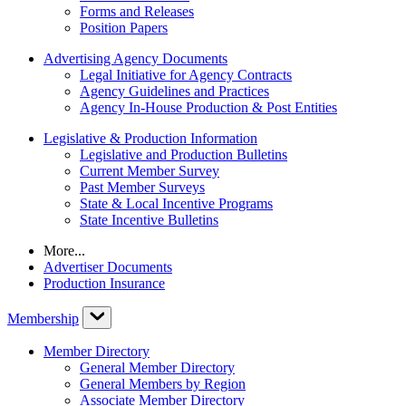
Forms and Releases
Position Papers
Advertising Agency Documents
Legal Initiative for Agency Contracts
Agency Guidelines and Practices
Agency In-House Production & Post Entities
Legislative & Production Information
Legislative and Production Bulletins
Current Member Survey
Past Member Surveys
State & Local Incentive Programs
State Incentive Bulletins
More...
Advertiser Documents
Production Insurance
Membership
Member Directory
General Member Directory
General Members by Region
Associate Member Directory