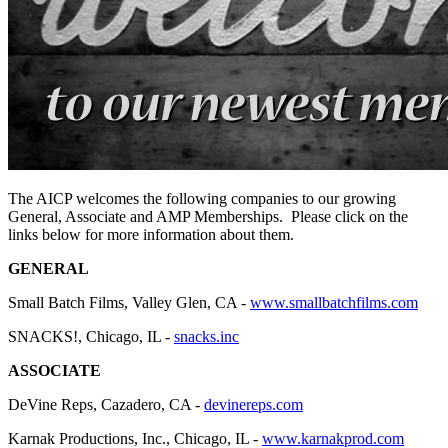
The AICP welcomes the following companies to our growing
General, Associate and AMP Memberships. Please click on the
links below for more information about them.
GENERAL
Small Batch Films, Valley Glen, CA -
www.smallbatchfilms.com
SNACKS!, Chicago, IL -
snacks.inc
ASSOCIATE
DeVine Reps, Cazadero, CA -
devinereps.com
Karnak Productions, Inc., Chicago, IL -
www.karnakprod.com