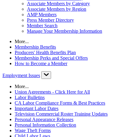
Associate Members by Category
Associate Members by Region
AMP Members
Press Member Directory
Member Search
Manage Your Membership Information
More...
Membership Benefits
Producers' Health Benefits Plan
Membership Perks and Special Offers
How to Become a Member
Employment Issues
More...
Union Agreements - Click Here for All
Labor Bulletins
CA Labor Compliance Forms & Best Practices
Important Labor Dates
Television Commercial Roster Training Updates
Personal Appearance Releases
Personal Information Collection
Wage Theft Forms
Child Labor Laws