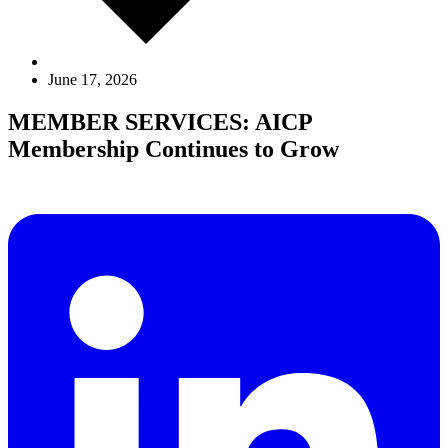
June 17, 2026
MEMBER SERVICES: AICP
Membership Continues to Grow