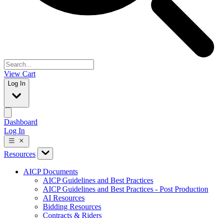
View Cart
Log In
Dashboard
Log In
Resources
AICP Documents
AICP Guidelines and Best Practices
AICP Guidelines and Best Practices - Post Production
AI Resources
Bidding Resources
Contracts & Riders