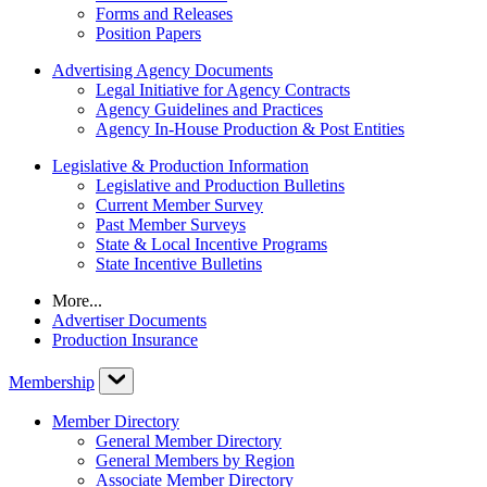
Forms and Releases
Position Papers
Advertising Agency Documents
Legal Initiative for Agency Contracts
Agency Guidelines and Practices
Agency In-House Production & Post Entities
Legislative & Production Information
Legislative and Production Bulletins
Current Member Survey
Past Member Surveys
State & Local Incentive Programs
State Incentive Bulletins
More...
Advertiser Documents
Production Insurance
Membership
Member Directory
General Member Directory
General Members by Region
Associate Member Directory