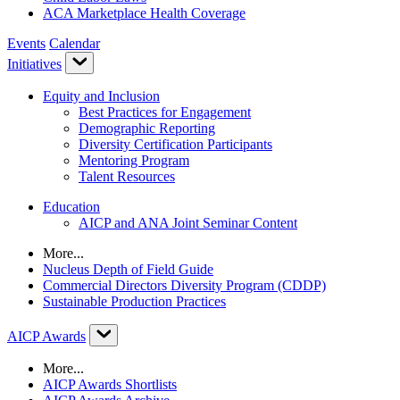
ACA Marketplace Health Coverage
Events
Calendar
Initiatives
Equity and Inclusion
Best Practices for Engagement
Demographic Reporting
Diversity Certification Participants
Mentoring Program
Talent Resources
Education
AICP and ANA Joint Seminar Content
More...
Nucleus Depth of Field Guide
Commercial Directors Diversity Program (CDDP)
Sustainable Production Practices
AICP Awards
More...
AICP Awards Shortlists