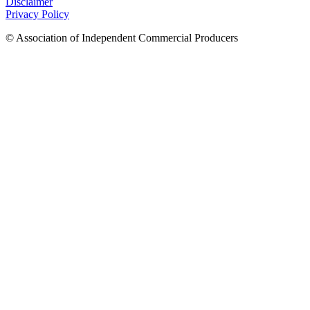
Disclaimer
Privacy Policy
© Association of Independent Commercial Producers