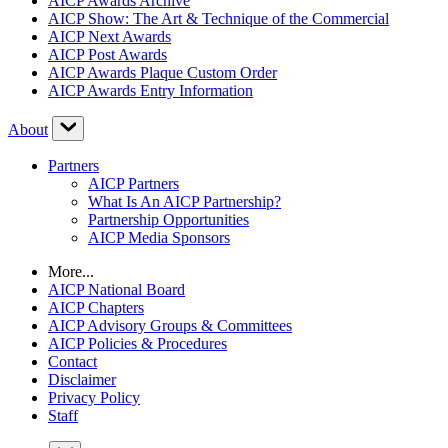
AICP Awards Archive
AICP Show: The Art & Technique of the Commercial
AICP Next Awards
AICP Post Awards
AICP Awards Plaque Custom Order
AICP Awards Entry Information
About
Partners
AICP Partners
What Is An AICP Partnership?
Partnership Opportunities
AICP Media Sponsors
More...
AICP National Board
AICP Chapters
AICP Advisory Groups & Committees
AICP Policies & Procedures
Contact
Disclaimer
Privacy Policy
Staff