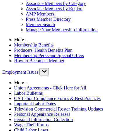
Associate Members by Category
Associate Members by Region
AMP Members
Press Member Directory
Member Search
Manage Your Membership Information
More...
Membership Benefits
Producers' Health Benefits Plan
Membership Perks and Special Offers
How to Become a Member
Employment Issues
More...
Union Agreements - Click Here for All
Labor Bulletins
CA Labor Compliance Forms & Best Practices
Important Labor Dates
Television Commercial Roster Training Updates
Personal Appearance Releases
Personal Information Collection
Wage Theft Forms
Child Labor Laws