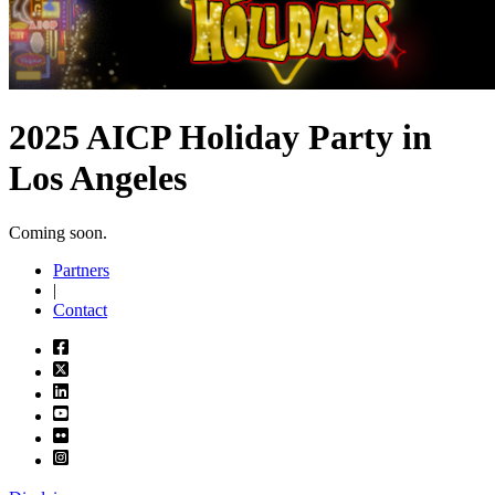
2025 AICP Holiday Party in
Los Angeles
Coming soon.
Partners
|
Contact