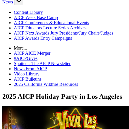
News
Content Library
AICP Week Base Camp
AICP Conferences & Educational Events
AICP Directors Lecture Series Archives
AICP Next Awards Jury Presidents/Jury Chairs/Judges
AICP Awards Entry Campaigns
More...
AICP AICE Merger
#AICPGives
Spotted - The AICP Newsletter
News From AICP
Video Library
AICP Bulletins
2025 California Wildfire Resources
2025 AICP Holiday Party in Los Angeles