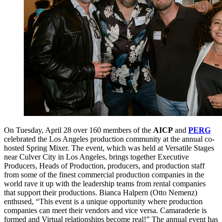
On Tuesday, April 28 over 160 members of the
AICP
and
PERG
celebrated the Los Angeles production community at the annual co-
hosted Spring Mixer. The event, which was held at Versatile Stages
near Culver City in Los Angeles, brings together Executive
Producers, Heads of Production, producers, and production staff
from some of the finest commercial production companies in the
world rave it up with the leadership teams from rental companies
that support their productions. Bianca Halpern (Otto Nemenz)
enthused, “This event is a unique opportunity where production
companies can meet their vendors and vice versa. Camaraderie is
formed and Virtual relationships become real!” The annual event has