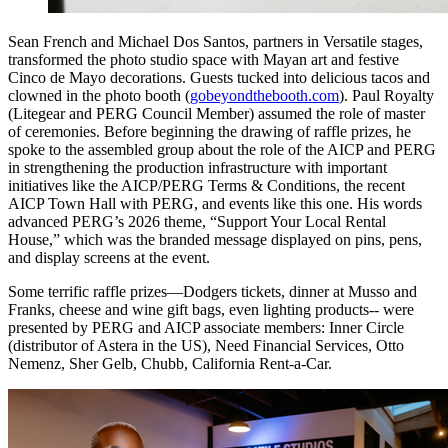
Sean French and Michael Dos Santos, partners in Versatile stages,
transformed the photo studio space with Mayan art and festive
Cinco de Mayo decorations. Guests tucked into delicious tacos and
clowned in the photo booth (
gobeyondthebooth.com
). Paul Royalty
(Litegear and PERG Council Member) assumed the role of master
of ceremonies. Before beginning the drawing of raffle prizes, he
spoke to the assembled group about the role of the AICP and PERG
in strengthening the production infrastructure with important
initiatives like the AICP/PERG Terms & Conditions, the recent
AICP Town Hall with PERG, and events like this one. His words
advanced PERG’s 2026 theme, “Support Your Local Rental
House,” which was the branded message displayed on pins, pens,
and display screens at the event.
Some terrific raffle prizes—Dodgers tickets, dinner at Musso and
Franks, cheese and wine gift bags, even lighting products-- were
presented by PERG and AICP associate members: Inner Circle
(distributor of Astera in the US), Need Financial Services, Otto
Nemenz, Sher Gelb, Chubb, California Rent-a-Car.