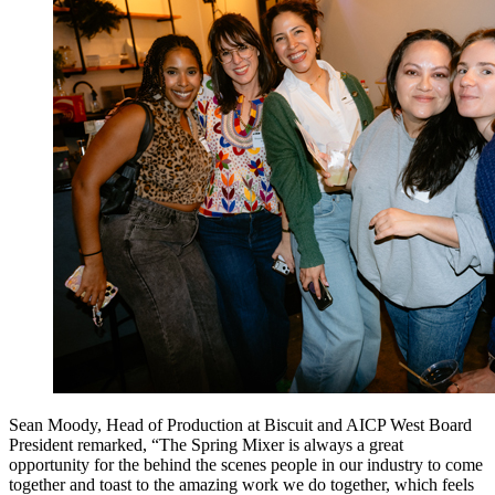
Sean Moody, Head of Production at Biscuit and AICP West Board
President remarked, “The Spring Mixer is always a great
opportunity for the behind the scenes people in our industry to come
together and toast to the amazing work we do together, which feels