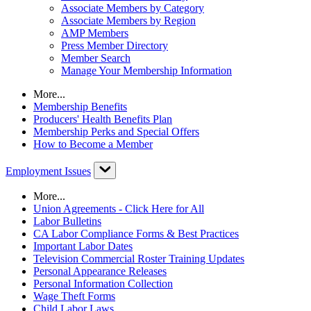
Associate Members by Category
Associate Members by Region
AMP Members
Press Member Directory
Member Search
Manage Your Membership Information
More...
Membership Benefits
Producers' Health Benefits Plan
Membership Perks and Special Offers
How to Become a Member
Employment Issues
More...
Union Agreements - Click Here for All
Labor Bulletins
CA Labor Compliance Forms & Best Practices
Important Labor Dates
Television Commercial Roster Training Updates
Personal Appearance Releases
Personal Information Collection
Wage Theft Forms
Child Labor Laws