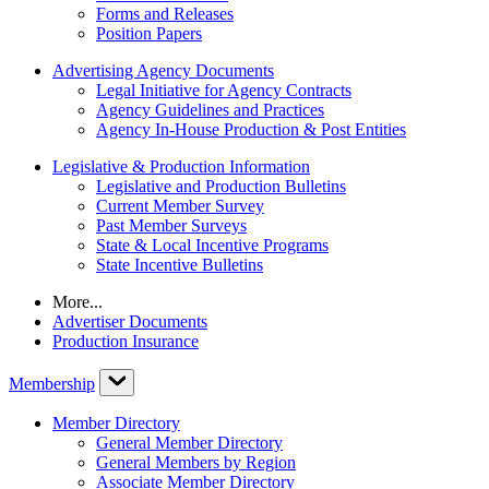
Forms and Releases
Position Papers
Advertising Agency Documents
Legal Initiative for Agency Contracts
Agency Guidelines and Practices
Agency In-House Production & Post Entities
Legislative & Production Information
Legislative and Production Bulletins
Current Member Survey
Past Member Surveys
State & Local Incentive Programs
State Incentive Bulletins
More...
Advertiser Documents
Production Insurance
Membership
Member Directory
General Member Directory
General Members by Region
Associate Member Directory