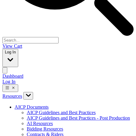
View Cart
Log In
Dashboard
Log In
Resources
AICP Documents
AICP Guidelines and Best Practices
AICP Guidelines and Best Practices - Post Production
AI Resources
Bidding Resources
Contracts & Riders