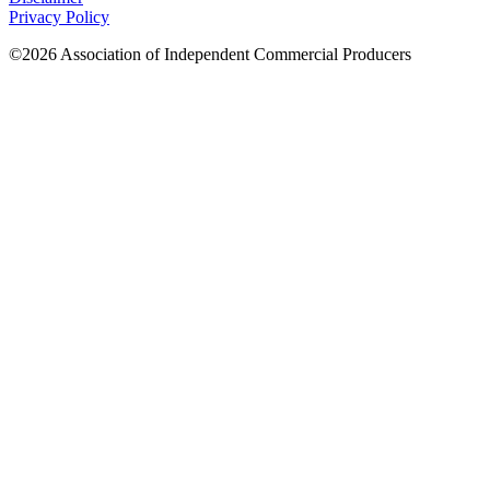
Privacy Policy
©2026 Association of Independent Commercial Producers