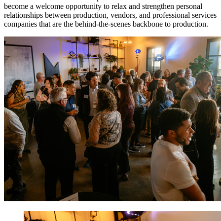
become a welcome opportunity to relax and strengthen personal
relationships between production, vendors, and professional services
companies that are the behind-the-scenes backbone to production.