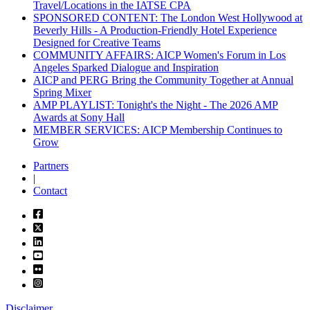
Travel/Locations in the IATSE CPA
SPONSORED CONTENT: The London West Hollywood at
Beverly Hills - A Production-Friendly Hotel Experience
Designed for Creative Teams
COMMUNITY AFFAIRS: AICP Women's Forum in Los
Angeles Sparked Dialogue and Inspiration
AICP and PERG Bring the Community Together at Annual
Spring Mixer
AMP PLAYLIST: Tonight's the Night - The 2026 AMP
Awards at Sony Hall
MEMBER SERVICES: AICP Membership Continues to
Grow
Partners
|
Contact
Disclaimer