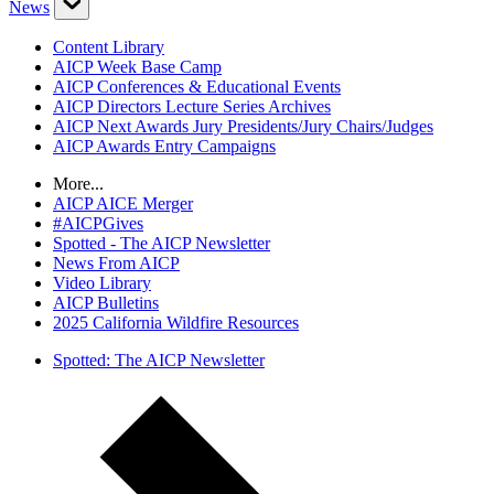
News
Content Library
AICP Week Base Camp
AICP Conferences & Educational Events
AICP Directors Lecture Series Archives
AICP Next Awards Jury Presidents/Jury Chairs/Judges
AICP Awards Entry Campaigns
More...
AICP AICE Merger
#AICPGives
Spotted - The AICP Newsletter
News From AICP
Video Library
AICP Bulletins
2025 California Wildfire Resources
Spotted: The AICP Newsletter