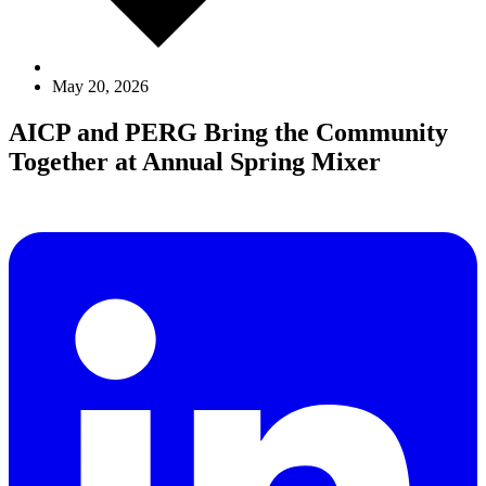
May 20, 2026
AICP and PERG Bring the Community
Together at Annual Spring Mixer