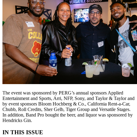
The event was sponsored by PERG’s annual sponsors Applied
Entertainment and Sports, Arri, NFP, Sony, and Taylor & Taylor and
by event sponsors Bloom Hochberg & Co., California Rent-a-Car,
Chubb, Roll Credits, Sher Gelb, Tiger Group and Versatile Stages.
In addition, Band Pro bought the beer, and liquor was sponsored by
Hendricks Gin.
IN THIS ISSUE