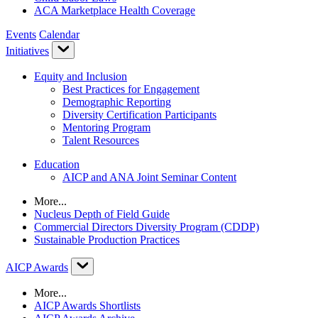
ACA Marketplace Health Coverage
Events
Calendar
Initiatives
Equity and Inclusion
Best Practices for Engagement
Demographic Reporting
Diversity Certification Participants
Mentoring Program
Talent Resources
Education
AICP and ANA Joint Seminar Content
More...
Nucleus Depth of Field Guide
Commercial Directors Diversity Program (CDDP)
Sustainable Production Practices
AICP Awards
More...
AICP Awards Shortlists