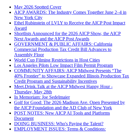
May 2026 Spotted Cover
AICP AWARDS: The Industry Comes Together June 2–4 in
New York City
Ethel Rubinstein of LVLY to Receive the AICP Post Impact
Award
Shortlists Announced for the 2026 AICP Show, the AICP
Next Awards and the AICP Post Awards
GOVERNMENT & PUBLIC AFFAIRS: California
Commercial Production Tax Credit Bill Advances to
Assembly Floor
World Cup Filming Restrictions in Host Cities
Los Angeles Pilots Low Impact Film Permit Program
COMMUNITY AFFAIRS: AICP Midwest Presents “The
40% Frontier” to Showcase Expanded Illinois Production Tax
Credit Program and Sustainability Incentives
Meet.Drink.Talk at the AICP Midwest Happy Hour -
Thursday, May 28th
In Memoriam: Joe Sedelmaier
Golf for Good: The 2026 Madison Ave. Open Presented by
the AICP Foundation and the AD Club of New York
POST NOTES: New AICP AI Tools and Platforms
Document
DOING BUSINESS: Who's Paying the Talent?
EMPLOYMENT ISSUES: Terms & Conditions: