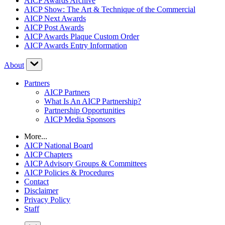
AICP Awards Archive
AICP Show: The Art & Technique of the Commercial
AICP Next Awards
AICP Post Awards
AICP Awards Plaque Custom Order
AICP Awards Entry Information
About
Partners
AICP Partners
What Is An AICP Partnership?
Partnership Opportunities
AICP Media Sponsors
More...
AICP National Board
AICP Chapters
AICP Advisory Groups & Committees
AICP Policies & Procedures
Contact
Disclaimer
Privacy Policy
Staff