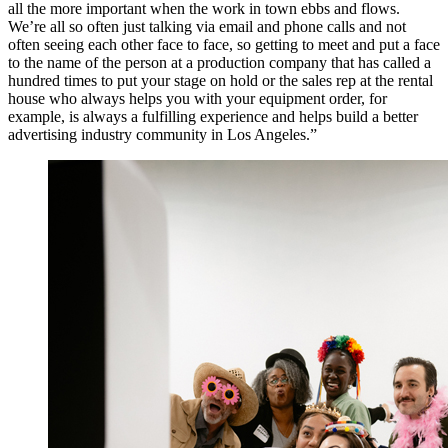
all the more important when the work in town ebbs and flows.
We’re all so often just talking via email and phone calls and not
often seeing each other face to face, so getting to meet and put a face
to the name of the person at a production company that has called a
hundred times to put your stage on hold or the sales rep at the rental
house who always helps you with your equipment order, for
example, is always a fulfilling experience and helps build a better
advertising industry community in Los Angeles.”