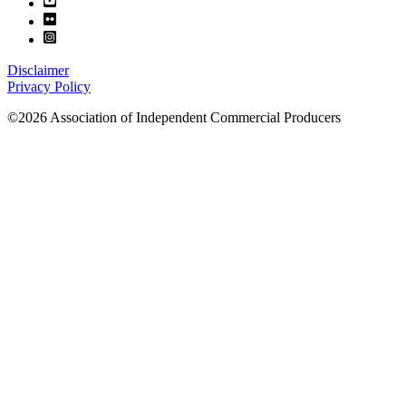
Disclaimer
Privacy Policy
©2026 Association of Independent Commercial Producers