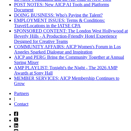
POST NOTES: New AICP AI Tools and Platforms
Document
DOING BUSINESS: Who's Paying the Talent?
EMPLOYMENT ISSUES: Terms & Conditions:
Travel/Locations in the IATSE CPA
SPONSORED CONTENT: The London West Hollywood at
Beverly Hills - A Production-Friendly Hotel Experience
Designed for Creative Teams
COMMUNITY AFFAIRS: AICP Women's Forum in Los
Angeles Sparked Dialogue and Inspiration
AICP and PERG Bring the Community Together at Annual
Spring Mixer
AMP PLAYLIST: Tonight's the Night - The 2026 AMP
Awards at Sony Hall
MEMBER SERVICES: AICP Membership Continues to
Grow
Partners
|
Contact