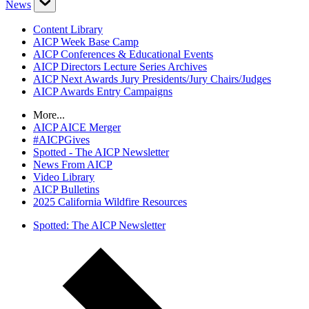
News
Content Library
AICP Week Base Camp
AICP Conferences & Educational Events
AICP Directors Lecture Series Archives
AICP Next Awards Jury Presidents/Jury Chairs/Judges
AICP Awards Entry Campaigns
More...
AICP AICE Merger
#AICPGives
Spotted - The AICP Newsletter
News From AICP
Video Library
AICP Bulletins
2025 California Wildfire Resources
Spotted: The AICP Newsletter