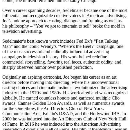
iconic, Joe himself remained unmistakably Chicago.
Over a career spanning decades, Sedelmaier became one of the most
influential and recognizable creative voices in American advertising.
Joe’s unique approach to casting, dialogue and framing as well as
his philosophy – “You’ve got to entertain to sell” broke the mold in
television advertising.
Sedelmaier’s best known work includes Fed Ex’s “Fast Talking
Man” and the iconic Wendy’s “Where’s the Beef?” campaign, one
of the most successful and culturally influential advertising
campaigns in television history. His work helped redefine
commercial storytelling, favoring real faces, authentic oddity, and
sharply observed humor over polished perfection.
Originally an aspiring cartoonist, Joe began his career as an art
director before moving into directing, where his unconventional
casting choices and cinematic instincts revolutionized the advertising
industry in the 1970s and 1980s. His work aired and was recognized
globally. He earned countless honors and garnered multiple Clio
awards, Cannes Golden Lion Awards, as well as numerous awards
for the One Show, the Art Directors Club of New York,
Communication Arts, Britain's D&AD, and the Hollywood IBA. In
2000 he was inducted into the Art Directors Club of New York Hall
of Fame. In 2016 he was inducted into the American Advertising
Federation Advertising Hall of Fame. His film "OpenMinds" was an