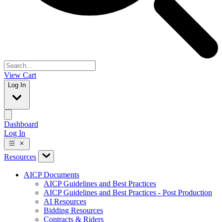
View Cart
Log In
Dashboard
Log In
Resources
AICP Documents
AICP Guidelines and Best Practices
AICP Guidelines and Best Practices - Post Production
AI Resources
Bidding Resources
Contracts & Riders