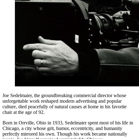
Joe Sedelmaier, the groundbreaking commercial director whose
unforgettable work reshaped modern advertising and popular
culture, died peacefully of natural causes at home in his favorite
chair at the age of 92.
Born in Orrville, Ohio in 1933, Sedelmaier spent most of his life in
Chicago, a city whose grit, humor, eccentricity, and humanity
perfectly mirrored his own. Though his work became nationally