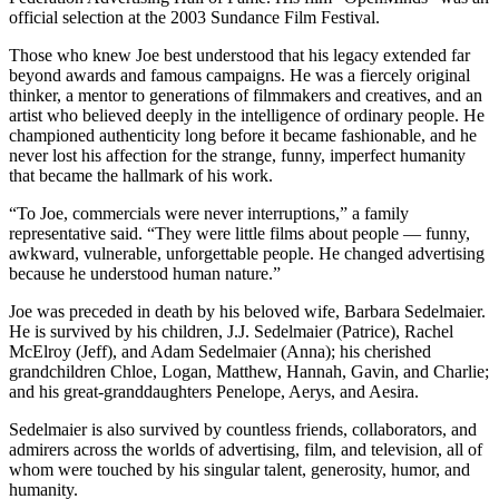
official selection at the 2003 Sundance Film Festival.
Those who knew Joe best understood that his legacy extended far
beyond awards and famous campaigns. He was a fiercely original
thinker, a mentor to generations of filmmakers and creatives, and an
artist who believed deeply in the intelligence of ordinary people. He
championed authenticity long before it became fashionable, and he
never lost his affection for the strange, funny, imperfect humanity
that became the hallmark of his work.
“To Joe, commercials were never interruptions,” a family
representative said. “They were little films about people — funny,
awkward, vulnerable, unforgettable people. He changed advertising
because he understood human nature.”
Joe was preceded in death by his beloved wife, Barbara Sedelmaier.
He is survived by his children, J.J. Sedelmaier (Patrice), Rachel
McElroy (Jeff), and Adam Sedelmaier (Anna); his cherished
grandchildren Chloe, Logan, Matthew, Hannah, Gavin, and Charlie;
and his great-granddaughters Penelope, Aerys, and Aesira.
Sedelmaier is also survived by countless friends, collaborators, and
admirers across the worlds of advertising, film, and television, all of
whom were touched by his singular talent, generosity, humor, and
humanity.