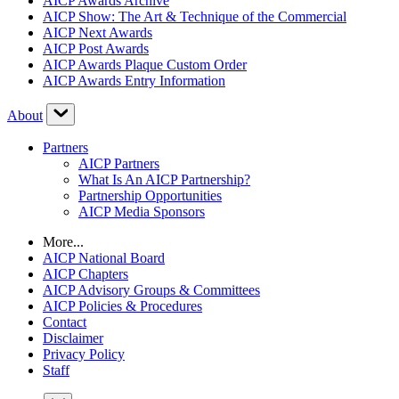
AICP Awards Archive
AICP Show: The Art & Technique of the Commercial
AICP Next Awards
AICP Post Awards
AICP Awards Plaque Custom Order
AICP Awards Entry Information
About
Partners
AICP Partners
What Is An AICP Partnership?
Partnership Opportunities
AICP Media Sponsors
More...
AICP National Board
AICP Chapters
AICP Advisory Groups & Committees
AICP Policies & Procedures
Contact
Disclaimer
Privacy Policy
Staff