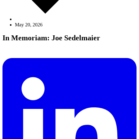
May 20, 2026
In Memoriam: Joe Sedelmaier