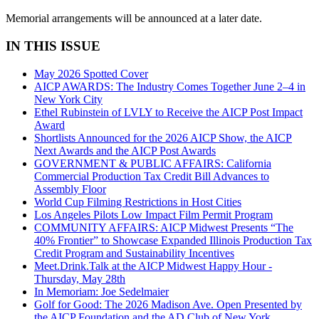
Memorial arrangements will be announced at a later date.
IN THIS ISSUE
May 2026 Spotted Cover
AICP AWARDS: The Industry Comes Together June 2–4 in
New York City
Ethel Rubinstein of LVLY to Receive the AICP Post Impact
Award
Shortlists Announced for the 2026 AICP Show, the AICP
Next Awards and the AICP Post Awards
GOVERNMENT & PUBLIC AFFAIRS: California
Commercial Production Tax Credit Bill Advances to
Assembly Floor
World Cup Filming Restrictions in Host Cities
Los Angeles Pilots Low Impact Film Permit Program
COMMUNITY AFFAIRS: AICP Midwest Presents “The
40% Frontier” to Showcase Expanded Illinois Production Tax
Credit Program and Sustainability Incentives
Meet.Drink.Talk at the AICP Midwest Happy Hour -
Thursday, May 28th
In Memoriam: Joe Sedelmaier
Golf for Good: The 2026 Madison Ave. Open Presented by
the AICP Foundation and the AD Club of New York