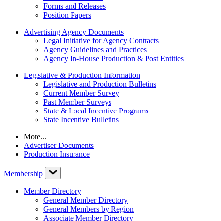
Forms and Releases
Position Papers
Advertising Agency Documents
Legal Initiative for Agency Contracts
Agency Guidelines and Practices
Agency In-House Production & Post Entities
Legislative & Production Information
Legislative and Production Bulletins
Current Member Survey
Past Member Surveys
State & Local Incentive Programs
State Incentive Bulletins
More...
Advertiser Documents
Production Insurance
Membership
Member Directory
General Member Directory
General Members by Region
Associate Member Directory