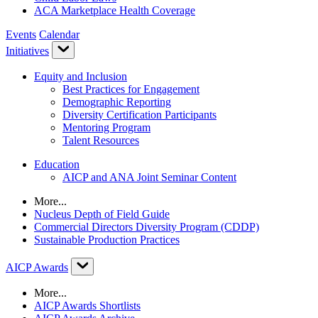
ACA Marketplace Health Coverage
Events
Calendar
Initiatives
Equity and Inclusion
Best Practices for Engagement
Demographic Reporting
Diversity Certification Participants
Mentoring Program
Talent Resources
Education
AICP and ANA Joint Seminar Content
More...
Nucleus Depth of Field Guide
Commercial Directors Diversity Program (CDDP)
Sustainable Production Practices
AICP Awards
More...
AICP Awards Shortlists