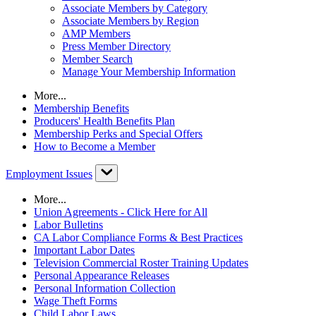
Associate Members by Category
Associate Members by Region
AMP Members
Press Member Directory
Member Search
Manage Your Membership Information
More...
Membership Benefits
Producers' Health Benefits Plan
Membership Perks and Special Offers
How to Become a Member
Employment Issues
More...
Union Agreements - Click Here for All
Labor Bulletins
CA Labor Compliance Forms & Best Practices
Important Labor Dates
Television Commercial Roster Training Updates
Personal Appearance Releases
Personal Information Collection
Wage Theft Forms
Child Labor Laws